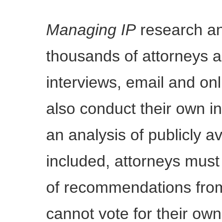
Managing IP
research an
thousands of attorneys an
interviews, email and on
also conduct their own i
an analysis of publicly a
included, attorneys mus
of recommendations from
cannot vote for their own 