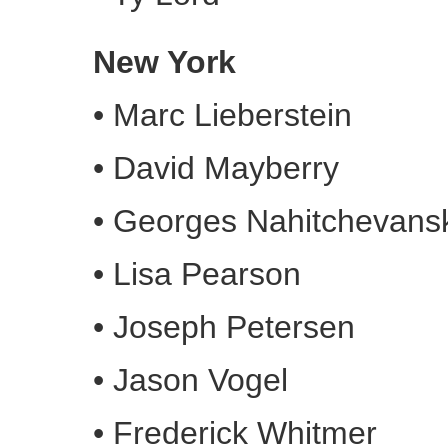
New York
•
Marc Lieberstein
•
David Mayberry
•
Georges Nahitchevans
•
Lisa Pearson
•
Joseph Petersen
•
Jason Vogel
•
Frederick Whitmer