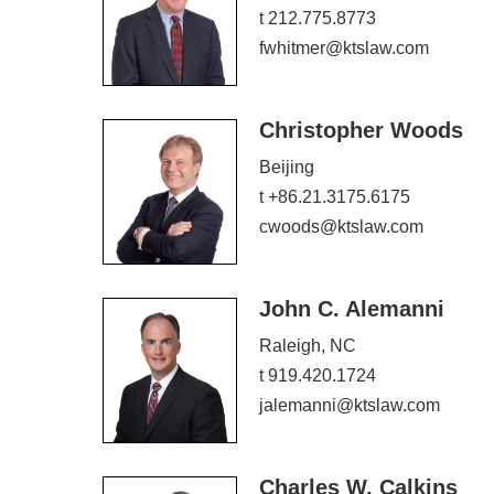
t 212.775.8773
fwhitmer@ktslaw.com
Christopher Woods
Beijing
t +86.21.3175.6175
cwoods@ktslaw.com
John C. Alemanni
Raleigh, NC
t 919.420.1724
jalemanni@ktslaw.com
Charles W. Calkins