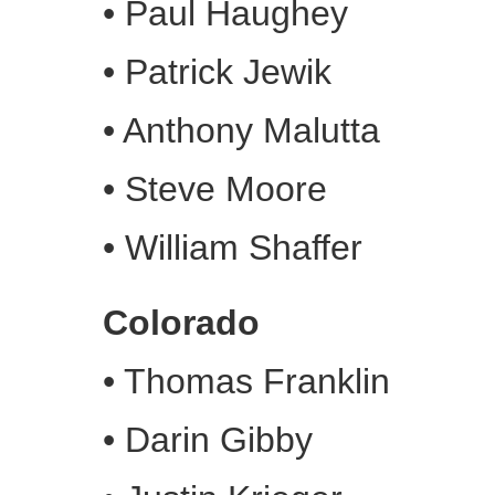
•
Paul Haughey
•
Patrick Jewik
•
Anthony Malutta
•
Steve Moore
•
William Shaffer
Colorado
•
Thomas Franklin
•
Darin Gibby