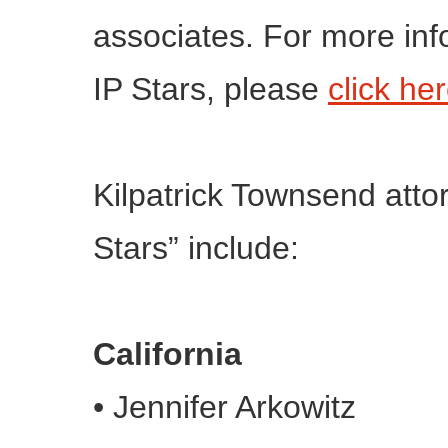
associates. For more in
IP Stars, please
click he
Kilpatrick Townsend atto
Stars” include:
California
•
Jennifer Arkowitz