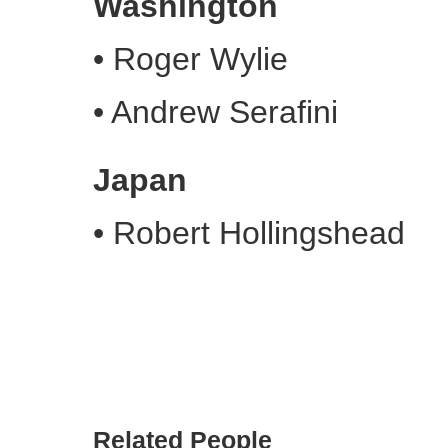
Washington
•
Roger Wylie
•
Andrew Serafini
Japan
•
Robert Hollingshead
Related People