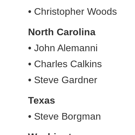
•
Christopher Woods
North Carolina
•
John Alemanni
•
Charles Calkins
•
Steve Gardner
Texas
•
Steve Borgman