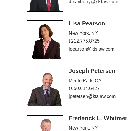
dmayberry@ktslaw.com
Lisa Pearson
New York, NY
t 212.775.8725
lpearson@ktslaw.com
Joseph Petersen
Menlo Park, CA
t 650.614.6427
jpetersen@ktslaw.com
Frederick L. Whitmer
New York, NY