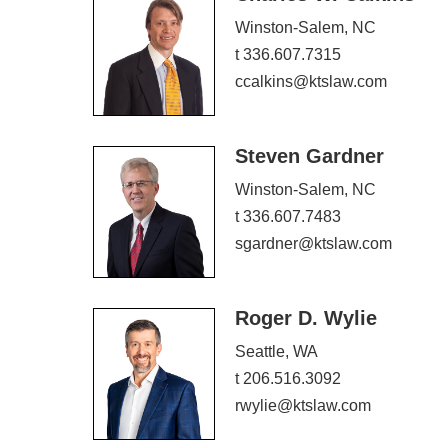
Winston-Salem, NC
t 336.607.7315
ccalkins@ktslaw.com
Steven Gardner
Winston-Salem, NC
t 336.607.7483
sgardner@ktslaw.com
Roger D. Wylie
Seattle, WA
t 206.516.3092
rwylie@ktslaw.com