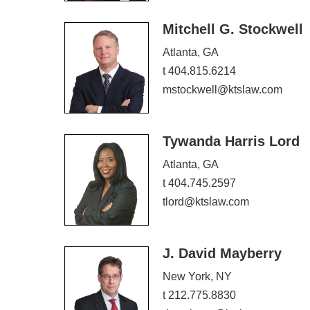
Mitchell G. Stockwell
Atlanta, GA
t 404.815.6214
mstockwell@ktslaw.com
Tywanda Harris Lord
Atlanta, GA
t 404.745.2597
tlord@ktslaw.com
J. David Mayberry
New York, NY
t 212.775.8830