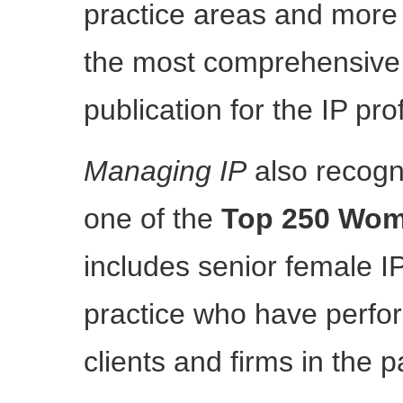
practice areas and more t
the most comprehensive, 
publication for the IP pro
Managing IP
also recog
one of the
Top 250 Wom
includes senior female IP
practice who have perfor
clients and firms in the p