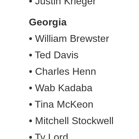
•
Justin Krieger
Georgia
•
William Brewster
•
Ted Davis
•
Charles Henn
•
Wab Kadaba
•
Tina McKeon
•
Mitchell Stockwell
•
Ty Lord