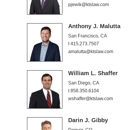
pjewik@ktslaw.com
Anthony J. Malutta
San Francisco, CA
t 415.273.7507
amalutta@ktslaw.com
William L. Shaffer
San Diego, CA
t 858.350.6104
wshaffer@ktslaw.com
Darin J. Gibby
Denver, CO