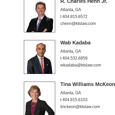
R. Charles Henn Jr.
Atlanta, GA
t 404.815.6572
chenn@ktslaw.com
Wab Kadaba
Atlanta, GA
t 404.532.6959
wkadaba@ktslaw.com
Tina Williams McKeon
Atlanta, GA
t 404.815.6103
tmckeon@ktslaw.com