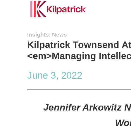
Insights: News
Kilpatrick Townsend A
<em>Managing Intellec
June 3, 2022
Jennifer Arkowitz 
Wom