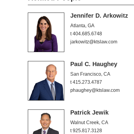
Jennifer D. Arkowitz
Atlanta, GA
t 404.685.6748
jarkowitz@ktslaw.com
Paul C. Haughey
San Francisco, CA
t 415.273.4787
phaughey@ktslaw.com
Patrick Jewik
Walnut Creek, CA
t 925.817.3128