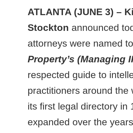
ATLANTA (JUNE 3) – Ki
Stockton
announced tod
attorneys were named t
Property’s (Managing I
respected guide to intell
practitioners around the
its first legal directory 
expanded over the years