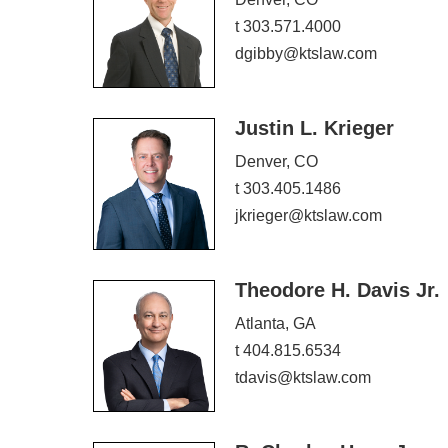
t 303.571.4000
dgibby@ktslaw.com
Justin L. Krieger
Denver, CO
t 303.405.1486
jkrieger@ktslaw.com
Theodore H. Davis Jr.
Atlanta, GA
t 404.815.6534
tdavis@ktslaw.com