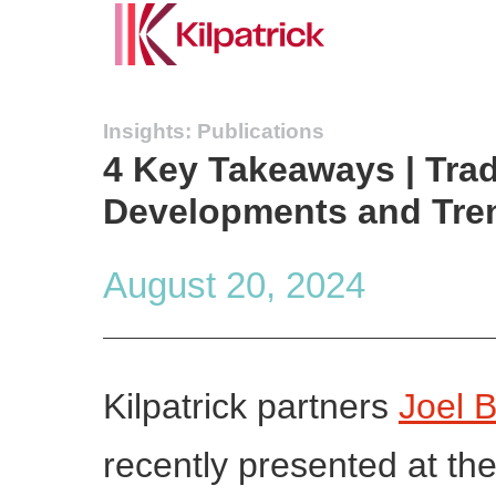
Insights: Publications
4 Key Takeaways | Trad
Developments and Tr
August 20, 2024
Kilpatrick partners
Joel 
recently presented at th