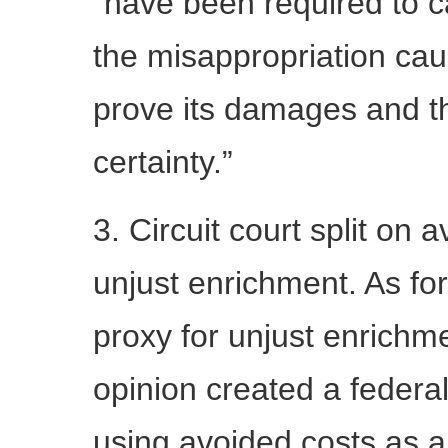
“have been required to c
the misappropriation ca
prove its damages and t
certainty.”
3. Circuit court split on 
unjust enrichment. As fo
proxy for unjust enrichm
opinion created a federal 
using avoided costs as a