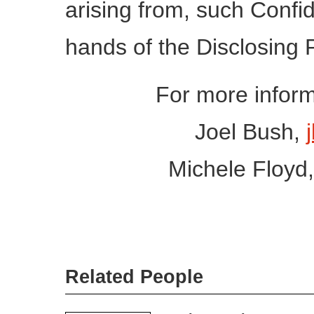
arising from, such Confid
hands of the Disclosing Par
For more inform
Joel Bush,
Michele Floyd
Related People