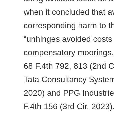
when it concluded that a
corresponding harm to t
“unhinges avoided costs
compensatory moorings.”
68 F.4th 792, 813 (2nd C
Tata Consultancy Systems
2020) and PPG Industrie
F.4th 156 (3rd Cir. 2023)