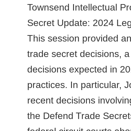
Townsend Intellectual P
Secret Update: 2024 Le
This session provided a
trade secret decisions, 
decisions expected in 20
practices. In particular,
recent decisions involving
the Defend Trade Secrets 