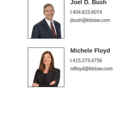
Joel D. Bush
t 404.815.6074
jbush@ktslaw.com
Michele Floyd
t 415.273.4756
mfloyd@ktslaw.com