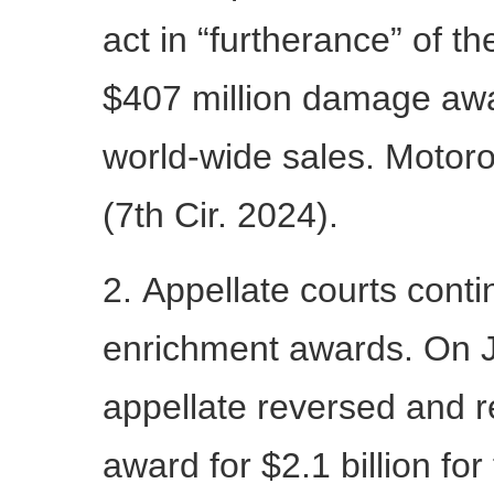
act in “furtherance” of the
$407 million damage awa
world-wide sales. Motoro
(7th Cir. 2024).
2. Appellate courts conti
enrichment awards. On Ju
appellate reversed and 
award for $2.1 billion for