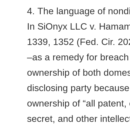
4. The language of nond
In SiOnyx LLC v. Hamama
1339, 1352 (Fed. Cir. 20
–as a remedy for breach 
ownership of both domest
disclosing party becaus
ownership of “all patent,
secret, and other intellec