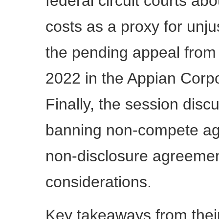
federal circuit courts ab
costs as a proxy for un
the pending appeal from t
2022 in the Appian Corp
Finally, the session disc
banning non-compete agr
non-disclosure agreemen
considerations.
Key takeaways from their