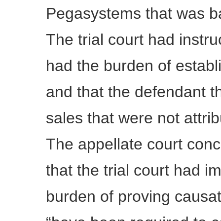
Pegasystems that was ba
The trial court had instruc
had the burden of establ
and that the defendant 
sales that were not attrib
The appellate court conc
that the trial court had i
burden of proving causati