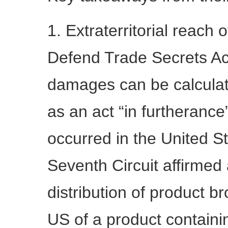
1. Extraterritorial reach
Defend Trade Secrets Act
damages can be calculat
as an act “in furtherance
occurred in the United St
Seventh Circuit affirmed a
distribution of product b
US of a product containi