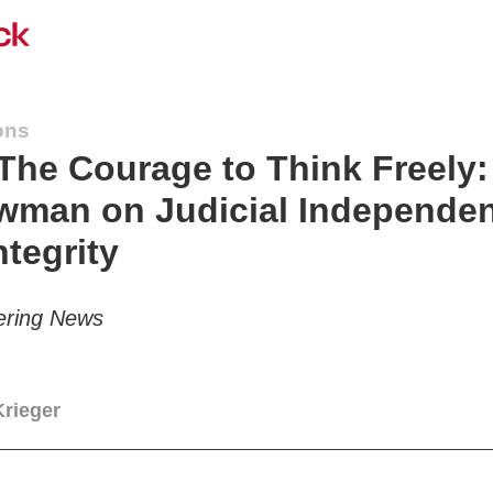
ons
he Courage to Think Freely
wman on Judicial Independe
ntegrity
ering News
Krieger