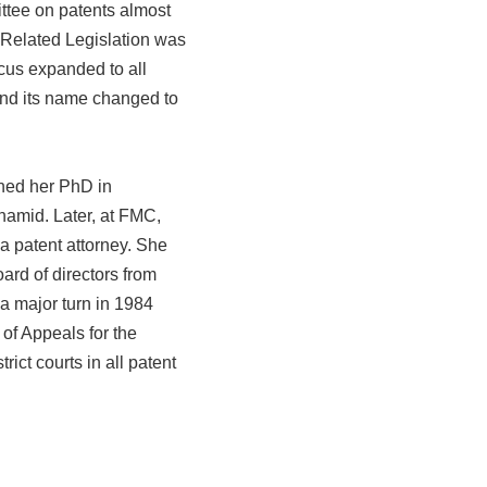
ttee on patents almost
 Related Legislation was
cus expanded to all
and its name changed to
ned her PhD in
namid. Later, at FMC,
a patent attorney. She
rd of directors from
 a major turn in 1984
of Appeals for the
ict courts in all patent