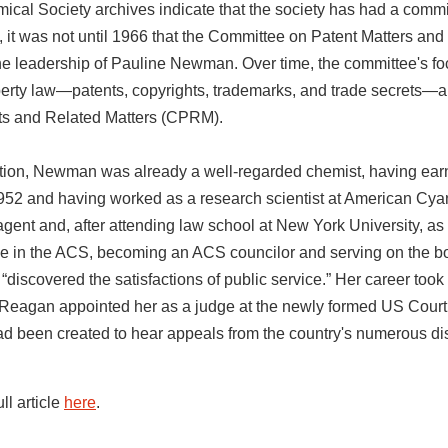
cal Society archives indicate that the society has had a commi
 it was not until 1966 that the Committee on Patent Matters and
he leadership of Pauline Newman. Over time, the committee's fo
operty law—patents, copyrights, trademarks, and trade secrets—
ts and Related Matters (CPRM).
ption, Newman was already a well-regarded chemist, having ear
1952 and having worked as a research scientist at American Cya
gent and, after attending law school at New York University, as 
ve in the ACS, becoming an ACS councilor and serving on the boa
discovered the satisfactions of public service.” Her career took
eagan appointed her as a judge at the newly formed US Court 
ad been created to hear appeals from the country's numerous distr
full article
here
.