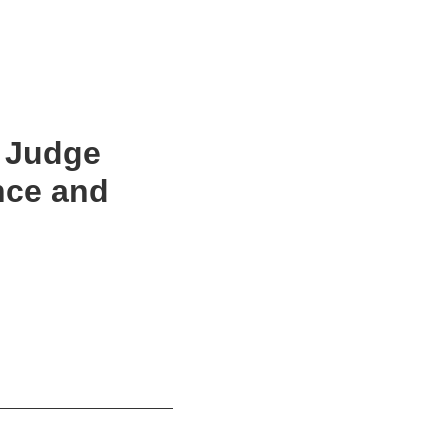
: Judge
nce and