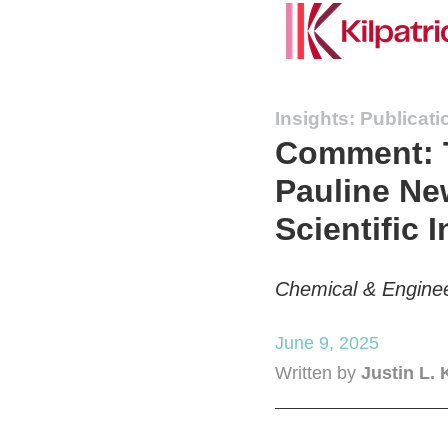
Insights: Publicati
Comment: T
Pauline Ne
Scientific I
Chemical & Engine
June 9, 2025
Written by
Justin L. 