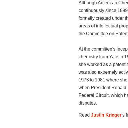
Although American Chemi
continuously since 1899,
formally created under t
areas of intellectual pr
the Committee on Paten
At the committee's ince
chemistry from Yale in 
she worked as a patent a
was also extremely acti
1973 to 1981 where she “
when President Ronald R
Federal Circuit, which h
disputes.
Read
Justin Krieger
's 