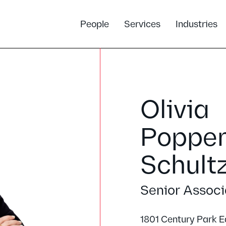
People
Services
Industries
Olivia
Poppe
Schult
Senior Associ
1801 Century Park E