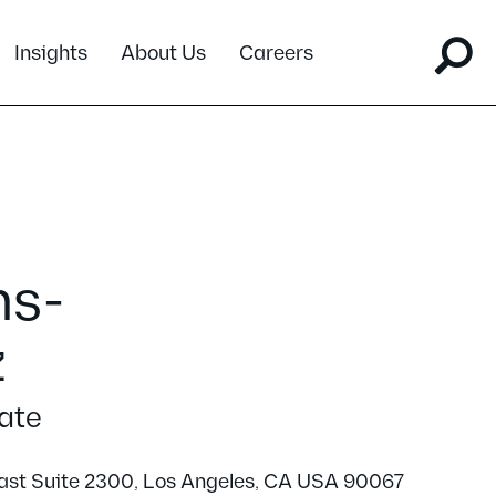
Insights
About Us
Careers
ns-
z
ate
ast Suite 2300, Los Angeles, CA USA 90067