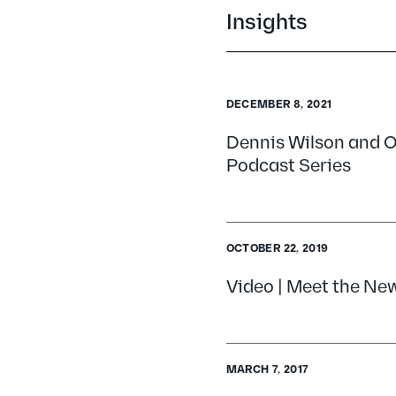
Insights
DECEMBER 8, 2021
Dennis Wilson and O
Podcast Series
OCTOBER 22, 2019
Video | Meet the Ne
MARCH 7, 2017