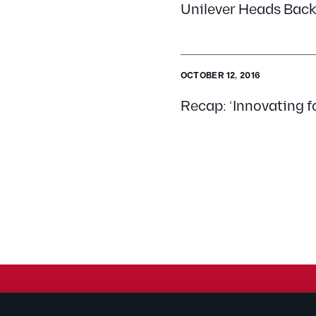
Unilever Heads Back
OCTOBER 12, 2016
Recap: ‘Innovating f
© 2026 Kilpatrick Townsend & Stockton LLP | Attorney Adve