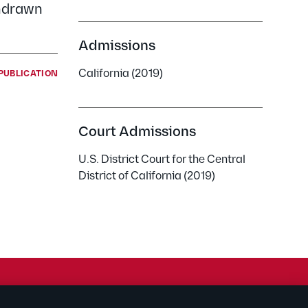
thdrawn
Admissions
California (2019)
PUBLICATION
Court Admissions
U.S. District Court for the Central
District of California (2019)