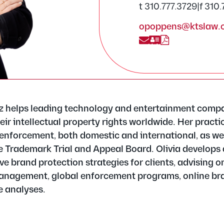
t 310.777.3729
|
f 310
opoppens@ktslaw.
z helps leading technology and entertainment comp
eir intellectual property rights worldwide. Her practi
enforcement, both domestic and international, as wel
e Trademark Trial and Appeal Board. Olivia develops
 brand protection strategies for clients, advising o
anagement, global enforcement programs, online br
e analyses.