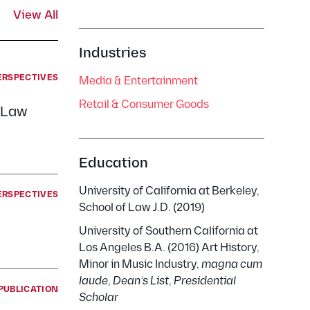
View All
Industries
ERSPECTIVES
Media & Entertainment
Retail & Consumer Goods
h Law
Education
University of California at Berkeley,
ERSPECTIVES
School of Law J.D. (2019)
University of Southern California at
Los Angeles B.A. (2016) Art History,
Minor in Music Industry,
magna cum
laude
,
Dean’s List
,
Presidential
PUBLICATION
Scholar