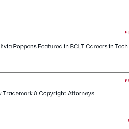
P
livia Poppens Featured in BCLT Careers in Tec
P
w Trademark & Copyright Attorneys