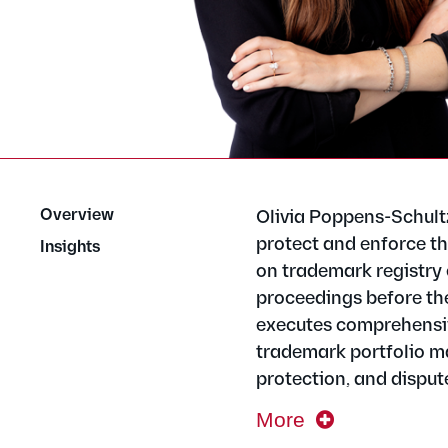
Overview
Olivia Poppens-Schult
protect and enforce th
Insights
on trademark registry 
proceedings before th
executes comprehensive
trademark portfolio m
protection, and disput
More