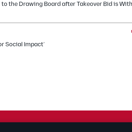
 to the Drawing Board after Takeover Bid is Wi
or Social Impact’
rtising