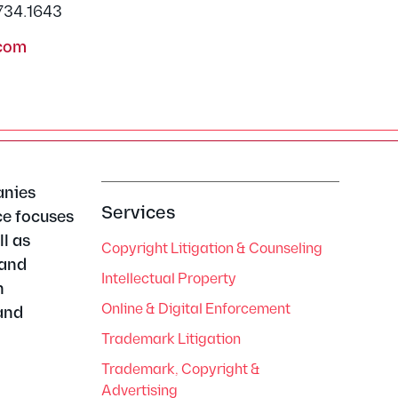
.734.1643
com
anies
Services
ce focuses
l as
Copyright Litigation & Counseling
 and
Intellectual Property
n
Online & Digital Enforcement
and
Trademark Litigation
Trademark, Copyright &
Advertising