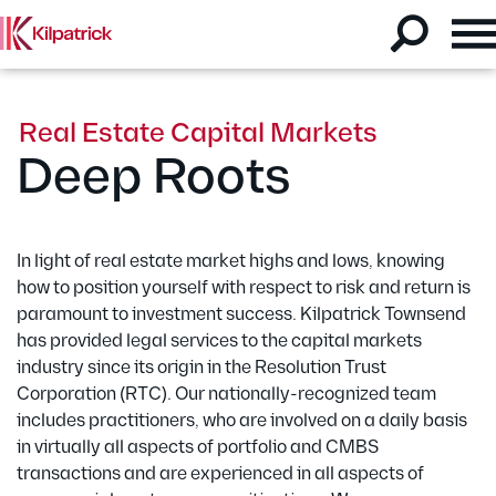
Real Estate Capital Markets
Deep Roots
In light of real estate market highs and lows, knowing
how to position yourself with respect to risk and return is
paramount to investment success.
Kilpatrick Townsend
has provided legal services to the capital markets
industry since its origin in the Resolution Trust
Corporation (RTC). Our nationally-recognized team
includes practitioners, who are involved on a daily basis
in virtually all aspects of portfolio and CMBS
transactions and are experienced in all aspects of