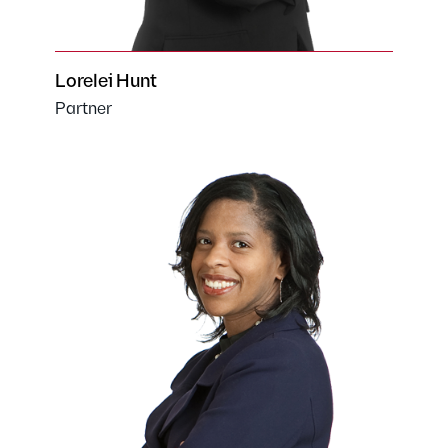
Lorelei Hunt
Partner