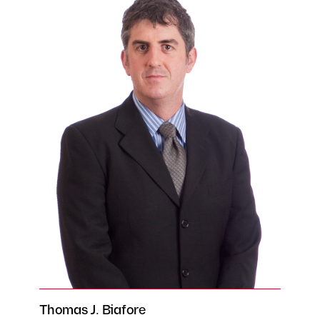
Thomas J. Biafore