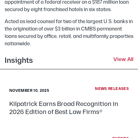
appointment of a federal receiver on a $187 million loan
secured by eight franchised hotels in six states.
Acted as lead counsel for two of the largest U.S. banks in
the origination of over $3 billion in CMBS permanent
loans secured by office, retail, and multifamily properties
nationwide.
Insights
View All
NEWS RELEASES
NOVEMBER 10, 2025
Kilpatrick Earns Broad Recognition in
2026 Edition of Best Law Firms®