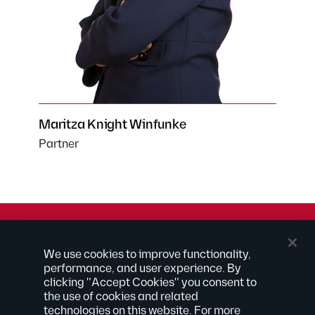
Maritza Knight Winfunke
Partner
© 2026 Kilpatrick Townsend & Stockton LLP | Attorney
We use cookies to improve functionality,
Advertising
performance, and user experience. By
® Connected to Next
clicking "Accept Cookies" you consent to
the use of cookies and related
Extranet
technologies on this website. For more