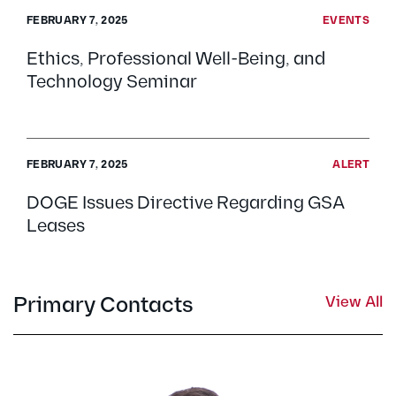
FEBRUARY 7, 2025
EVENTS
Ethics, Professional Well-Being, and
Technology Seminar
FEBRUARY 7, 2025
ALERT
DOGE Issues Directive Regarding GSA
Leases
Primary Contacts
View All