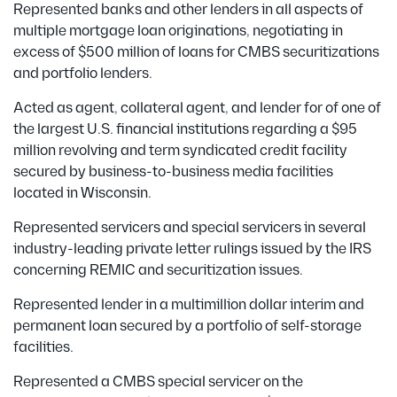
Represented banks and other lenders in all aspects of
multiple mortgage loan originations, negotiating in
excess of $500 million of loans for CMBS securitizations
and portfolio lenders.
Acted as agent, collateral agent, and lender for of one of
the largest U.S. financial institutions regarding a $95
million revolving and term syndicated credit facility
secured by business-to-business media facilities
located in Wisconsin.
Represented servicers and special servicers in several
industry-leading private letter rulings issued by the IRS
concerning REMIC and securitization issues.
Represented lender in a multimillion dollar interim and
permanent loan secured by a portfolio of self-storage
facilities.
Represented a CMBS special servicer on the