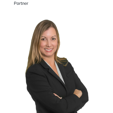
Partner