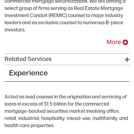
commercial mortgage securitizations. We are among a
select group of firms serving as Real Estate Mortgage
Investment Conduit (REMIC) counsel to major industry
leaders and as exclusive counsel to numerous B-piece
investors.
More
Related Services
Experience
Acted as lead counsel in the origination and servicing of
loans in excess of $1.5 billion for the commercial
mortgage-backed securities market involving office,
retail, industrial, hospitality, mixed-use, multifamily, and
health care properties.