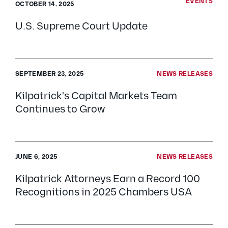
EVENTS
OCTOBER 14, 2025
U.S. Supreme Court Update
SEPTEMBER 23, 2025
NEWS RELEASES
Kilpatrick's Capital Markets Team
Continues to Grow
JUNE 6, 2025
NEWS RELEASES
Kilpatrick Attorneys Earn a Record 100
Recognitions in 2025 Chambers USA