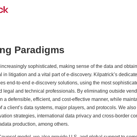
ing Paradigms
creasingly sophisticated, making sense of the data and obtaini
 in litigation and a vital part of e-discovery. Kilpatrick’s dedica
es end-to-end e-discovery solutions, using the most sophistica
legal and technical professionals. By eliminating outside vendo
n a defensible, efficient, and cost-effective manner, while maint
of a client’s data systems, major players, and protocols. We also
ation strategies, international data privacy and cross-border co
data production, among others.
ounsel model, we also provide U.S. and global support to some 