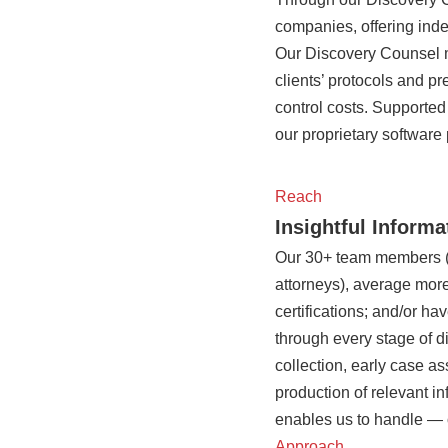
companies, offering inde
Our Discovery Counsel m
clients’ protocols and p
control costs. Supported
our proprietary software 
Reach
Insightful Inform
Our 30+ team members (at
attorneys), average more
certifications; and/or h
through every stage of di
collection, early case a
production of relevant i
enables us to handle — 
Approach