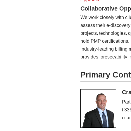
Collaborative Opp
We work closely with cl
assess their e-discovery
projects, technologies, q
hold PMP certifications,
industry-leading billin
provides foreseeability i
Primary Cont
Cr
Part
t 33
cca