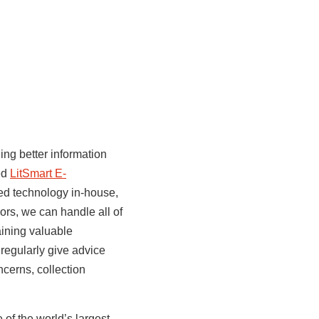
ng better information
ted
LitSmart E-
ted technology in-house,
rs, we can handle all of
aining valuable
 regularly give advice
ncerns, collection
of the world’s largest