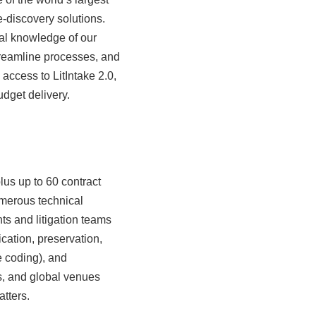
e-discovery solutions.
al knowledge of our
streamline processes, and
access to LitIntake 2.0,
udget delivery.
lus up to 60 contract
umerous technical
ts and litigation teams
ication, preservation,
e coding), and
es, and global venues
tters.