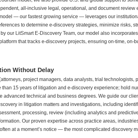
pendent, all-inclusive legal, operational, and document review 
odel — our fastest growing service — leverages our institution
references to determine e-discovery strategies, minimize risks, 
 by our LitSmart E-Discovery Team, our model also incorporates 
platform that tracks e-discovery projects, ensuring on-time, on-b
ation Without Delay
torneys, project managers, data analysts, trial technologists, p
 than 15 years of litigation and e-discovery experience; hold n
ave advanced technical and business degrees. We guide our clien
scovery in litigation matters and investigations, including identif
ssessment, processing, review (including analytics and predictiv
nformation. Our proven expertise across practice areas, industri
often at a moment’s notice — the most complicated discovery ma