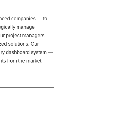
vanced companies — to
tegically manage
f our project managers
zed solutions. Our
etary dashboard system —
unts from the market.