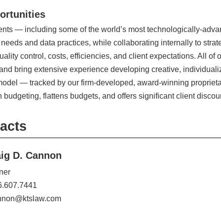
ortunities
ients — including some of the world’s most technologically-ad
 needs and data practices, while collaborating internally to stra
uality control, costs, efficiencies, and client expectations. All o
 and bring extensive experience developing creative, individuali
g model — tracked by our firm-developed, award-winning propri
n budgeting, flattens budgets, and offers significant client disco
acts
aig D. Cannon
ner
6.607.7441
nnon@ktslaw.com