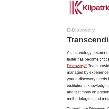
E-Discovery
Transcend
As technology becomes in
faster has become critical
Discovery®
Team provid
managed by experienced 
your e-discovery needs i
institutional knowledge 
and testimony on preserv
methodologies, and meta
Through our Discovery C