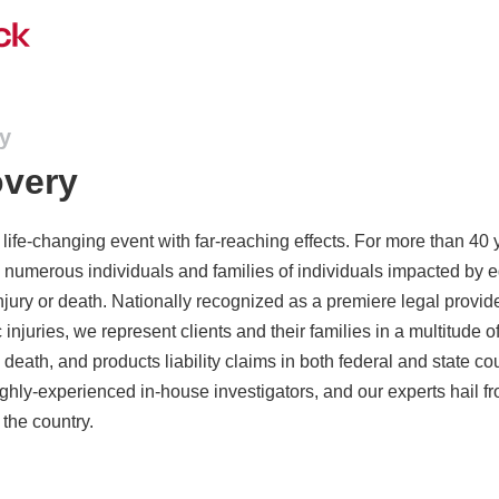
ry
overy
a life-changing event with far-reaching effects. For more than 40 
numerous individuals and families of individuals impacted by 
njury or death. Nationally recognized as a premiere legal provid
c injuries, we represent clients and their families in a multitude 
 death, and products liability claims in both federal and state c
ghly-experienced in-house investigators, and our experts hail f
 the country.