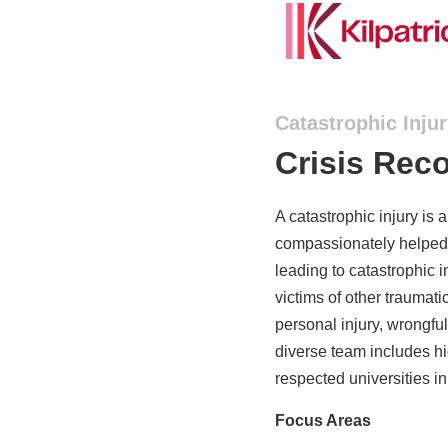
Catastrophic Inju
Crisis Rec
A catastrophic injury is 
compassionately helped 
leading to catastrophic i
victims of other traumati
personal injury, wrongful
diverse team includes hi
respected universities in
Focus Areas