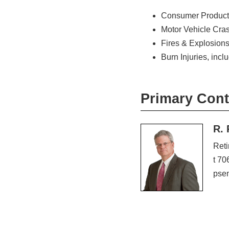
Consumer Product
Motor Vehicle Cra
Fires & Explosion
Burn Injuries, inc
Primary Cont
R. 
Reti
t 70
pse