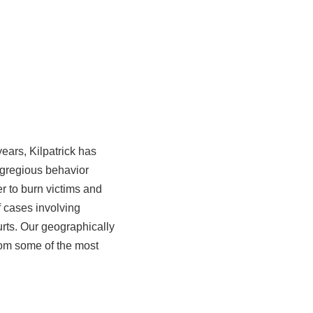
years, Kilpatrick has
egregious behavior
er to burn victims and
of cases involving
ourts. Our geographically
rom some of the most