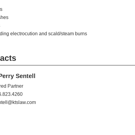
s
shes
s
luding electrocution and scald/steam burns
acts
Perry Sentell
red Partner
6.823.4260
ntell@ktslaw.com