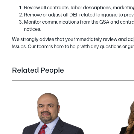
Review all contracts, labor descriptions, marketi
Remove or adjust all DEI-related language to prev
Monitor communications from the GSA and contract
notices.
We strongly advise that you immediately review and adj
issues. Our team is here to help with any questions or
Related People