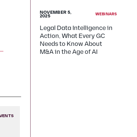
NOVEMBER 5,
WEBINARS
2025
Legal Data Intelligence in
Action, What Every GC
Needs to Know About
M&A in the Age of AI
VENTS