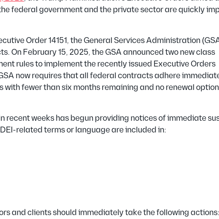
oth the federal government and the private sector are quickly i
ecutive Order 14151, the General Services Administration (GS
ts.
On February 15, 2025, the GSA announced two new class
ent rules to implement the recently issued Executive Orders
SA now requires that all federal contracts adhere immediate
s with fewer than six months remaining and no renewal option
A in recent weeks has begun providing notices of immediate s
DEI-related terms or language are included in:
rs and clients should immediately take the following actions