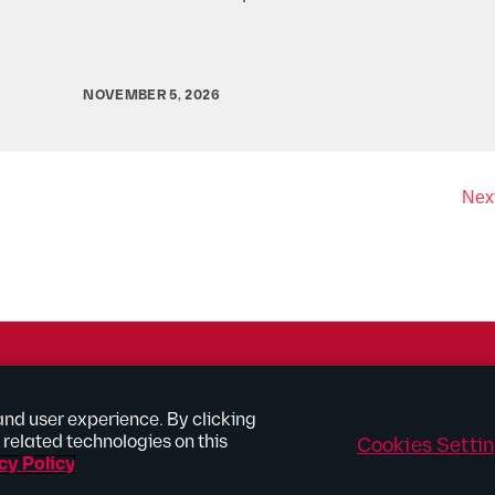
NOVEMBER 5, 2026
Next
rtising
and user experience. By clicking
related technologies on this
Cookies Setti
Site Map
Connect With Us
cy Policy