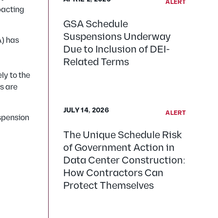
ALERT
mpacting
GSA Schedule
Suspensions Underway
A) has
Due to Inclusion of DEI-
Related Terms
ly to the
s are
JULY 14, 2026
ALERT
uspension
The Unique Schedule Risk
of Government Action in
Data Center Construction:
How Contractors Can
Protect Themselves
: