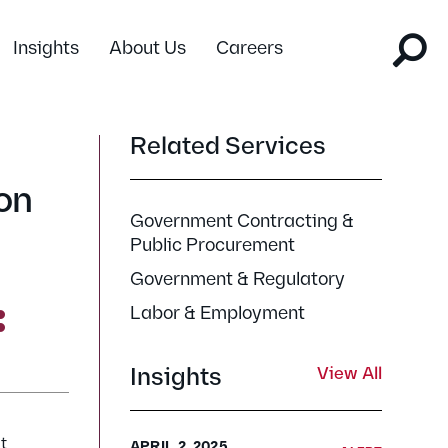
Insights
About Us
Careers
Related Services
on
Government Contracting &
Public Procurement
Government & Regulatory
Labor & Employment
Insights
View All
t
APRIL 2, 2025