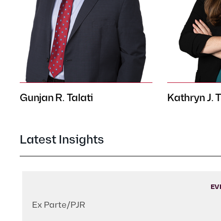
Gunjan R. Talati
Kathryn J. 
Latest Insights
EV
Ex Parte/PJR