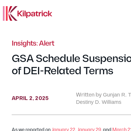
Insights: Alert
GSA Schedule Suspensio
of DEI-Related Terms
Written by
Gunjan R. Ta
APRIL 2, 2025
Destiny D. Williams
As we reported on
January 22
,
January 29,
and
March 2