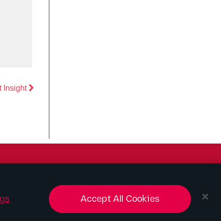
Previous
 Insight
ngs
Accept All Cookies