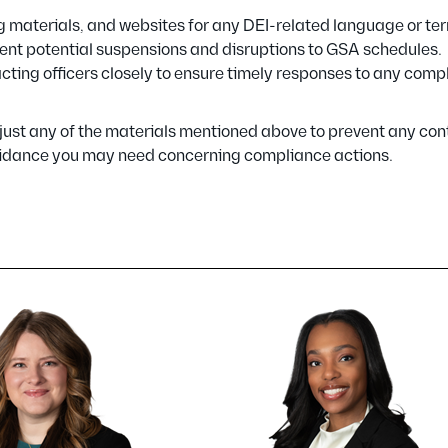
ng materials, and websites for any DEI-related language or te
ent potential suspensions and disruptions to GSA schedules.
ing officers closely to ensure timely responses to any comp
ust any of the materials mentioned above to prevent any con
 guidance you may need concerning compliance actions.