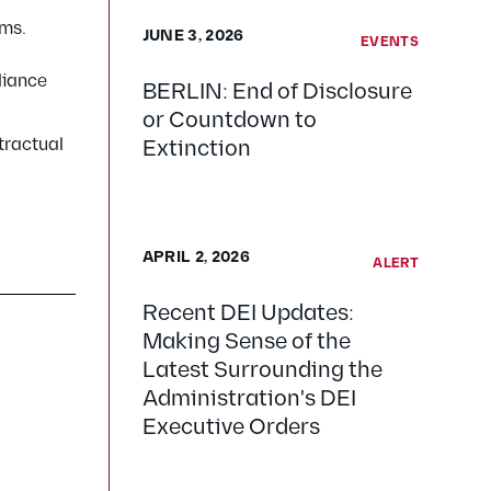
rms.
JUNE 3, 2026
EVENTS
liance
BERLIN: End of Disclosure
or Countdown to
tractual
Extinction
APRIL 2, 2026
ALERT
Recent DEI Updates:
Making Sense of the
Latest Surrounding the
Administration's DEI
Executive Orders