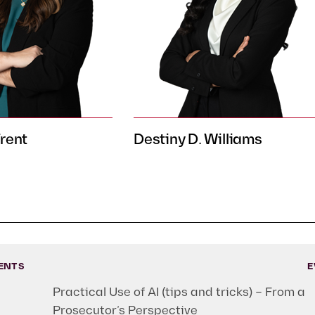
Trent
Destiny D. Williams
ENTS
E
Practical Use of AI (tips and tricks) – From a
Prosecutor’s Perspective