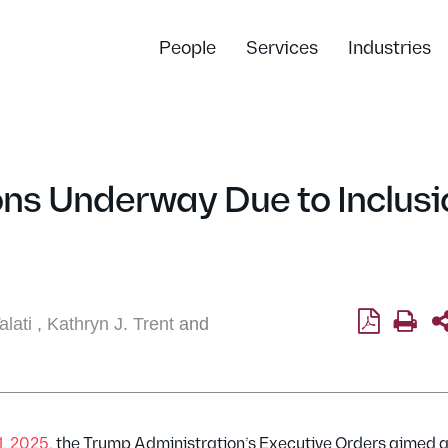
People
Services
Industries
ns Underway Due to Inclusi
lati
,
Kathryn J. Trent
and
1, 2025
, the Trump Administration’s Executive Orders aimed a