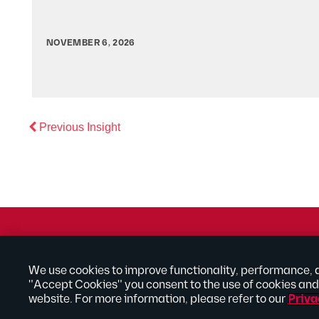
NOVEMBER 6, 2026
Previous
Previous Insight
© 2026 Kilpatrick Townsend & Stockton LLP | Attorney Adve
® Connected to Next
We use cookies to improve functionality, performance, 
"Accept Cookies" you consent to the use of cookies and 
Extranet
Employee Access
Disclaimer
Privacy Policy
website. For more information, please refer to our
Priva