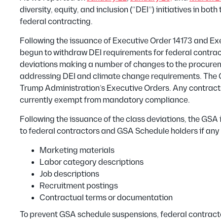
diversity, equity, and inclusion (“DEI”) initiatives in b
federal contracting.
Following the issuance of Executive Order 14173 and Ex
begun to withdraw DEI requirements for federal contrac
deviations making a number of changes to the procurem
addressing DEI and climate change requirements. The G
Trump Administration’s Executive Orders. Any contract
currently exempt from mandatory compliance.
Following the issuance of the class deviations, the GS
to federal contractors and GSA Schedule holders if any 
Marketing materials
Labor category descriptions
Job descriptions
Recruitment postings
Contractual terms or documentation
To prevent GSA schedule suspensions, federal contracto