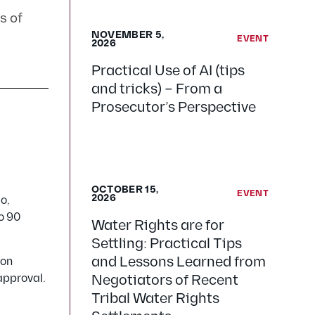
s of
NOVEMBER 5,
EVENT
2026
Practical Use of AI (tips
and tricks) – From a
Prosecutor’s Perspective
OCTOBER 15,
EVENT
2026
o,
to 90
Water Rights are for
Settling: Practical Tips
and Lessons Learned from
 on
 approval.
Negotiators of Recent
Tribal Water Rights