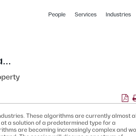
People
Services
Industries
a…
operty
ndustries. These algorithms are currently almost 
at a solution of a predetermined type for a
ithms are becoming increasingly complex and wo