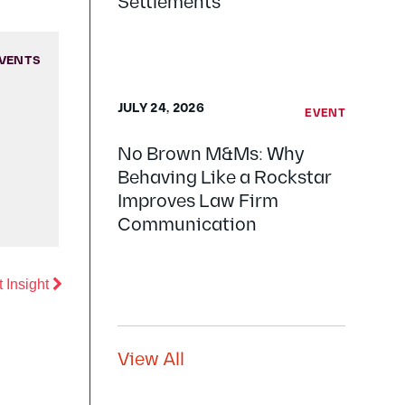
Settlements
VENTS
JULY 24, 2026
EVENT
No Brown M&Ms: Why
Behaving Like a Rockstar
Improves Law Firm
Communication
Previous
 Insight
View All