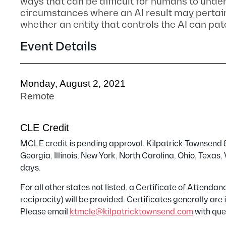
ways that can be difficult for humans to unde
circumstances where an AI result may pertain
whether an entity that controls the AI can pat
Event Details
Monday, August 2, 2021
Remote
CLE Credit
MCLE credit is pending approval. Kilpatrick Townsend & 
Georgia, Illinois, New York, North Carolina, Ohio, Texas
days.
For all other states not listed, a Certificate of Attend
reciprocity) will be provided. Certificates generally ar
Please email
ktmcle@kilpatricktownsend.com
with que