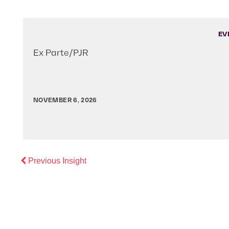
EV
Ex Parte/PJR
NOVEMBER 6, 2026
Previous
Previous Insight