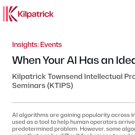
Insights: Events
When Your AI Has an Ide
Kilpatrick Townsend Intellectual Pr
Seminars (KTIPS)
AI algorithms are gaining popularity across i
used as a tool to help human operators arrive 
predetermined problem. However, some algor