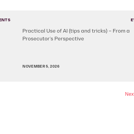
ENTS
E
Practical Use of AI (tips and tricks) – From a
Prosecutor’s Perspective
NOVEMBER 5, 2026
Next