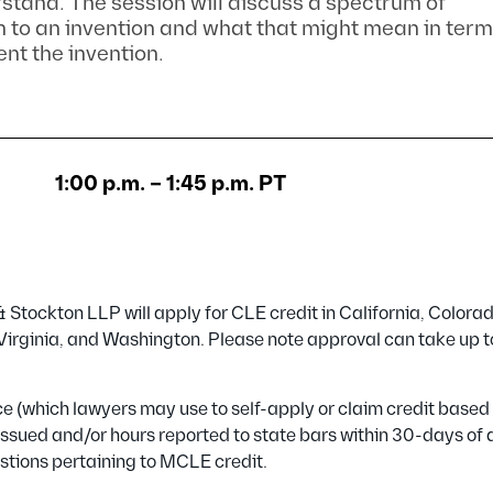
rstand. The session will discuss a spectrum of
 to an invention and what that might mean in term
ent the invention.
1:00 p.m. – 1:45 p.m. PT
Stockton LLP will apply for CLE credit in California, Colorad
, Virginia, and Washington. Please note approval can take up 
ance (which lawyers may use to self-apply or claim credit based
e issued and/or hours reported to state bars within 30-days of
stions pertaining to MCLE credit.