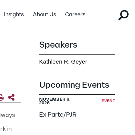
Insights
About Us
Careers
Speakers
Kathleen R. Geyer
Upcoming Events
NOVEMBER 6,
EVENT
2026
Ex Parte/PJR
always
rk in