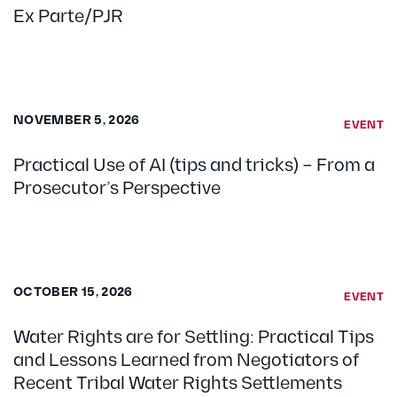
Ex Parte/PJR
NOVEMBER 5, 2026
EVENT
Practical Use of AI (tips and tricks) – From a
Prosecutor’s Perspective
OCTOBER 15, 2026
EVENT
Water Rights are for Settling: Practical Tips
and Lessons Learned from Negotiators of
Recent Tribal Water Rights Settlements