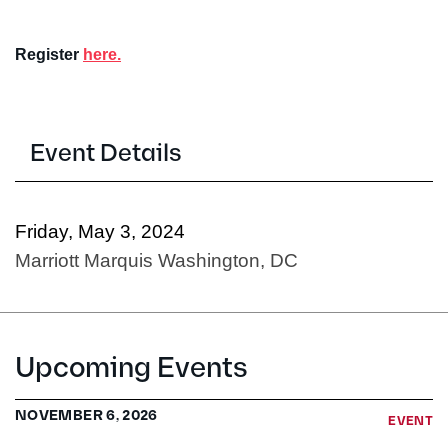
Register
here.
Event Details
Friday, May 3, 2024
Marriott Marquis Washington, DC
Upcoming Events
NOVEMBER 6, 2026
EVENT