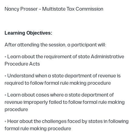
Nancy Prosser – Multistate Tax Commission
Learning Objectives:
After attending the session, a participant will:
• Learn about the requirement of state Administrative
Procedure Acts
• Understand when a state department of revenue is
required to follow formal rule making procedure
• Learn about cases where a state department of
revenue improperly failed to follow formal rule making
procedure
• Hear about the challenges faced by states in following
formal rule making procedure