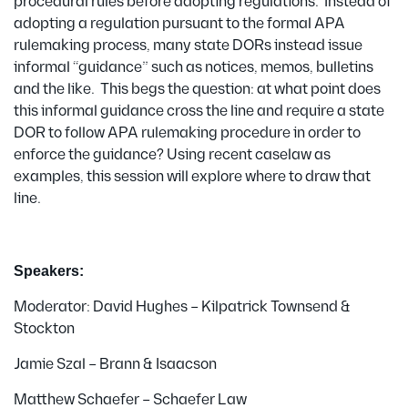
procedural rules before adopting regulations. Instead of
adopting a regulation pursuant to the formal APA
rulemaking process, many state DORs instead issue
informal “guidance” such as notices, memos, bulletins
and the like. This begs the question: at what point does
this informal guidance cross the line and require a state
DOR to follow APA rulemaking procedure in order to
enforce the guidance? Using recent caselaw as
examples, this session will explore where to draw that
line.
Speakers:
Moderator: David Hughes – Kilpatrick Townsend &
Stockton
Jamie Szal – Brann & Isaacson
Matthew Schaefer – Schaefer Law