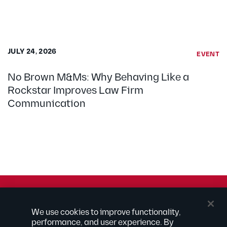
JULY 24, 2026
EVENT
No Brown M&Ms: Why Behaving Like a
Rockstar Improves Law Firm
Communication
© 2026 Kilpatrick Townsend & Stockton LLP | Attorney
We use cookies to improve functionality,
Advertising
performance, and user experience. By
® Connected to Next