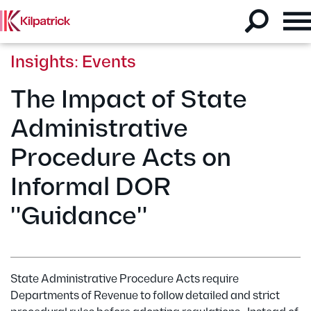
Insights: Events
The Impact of State
Administrative
Procedure Acts on
Informal DOR
"Guidance"
State Administrative Procedure Acts require
Departments of Revenue to follow detailed and strict