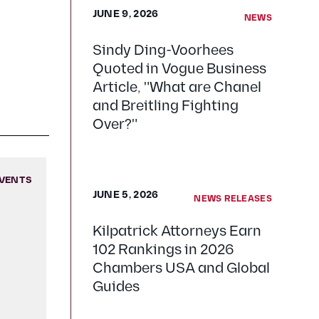
JUNE 9, 2026
NEWS
Sindy Ding-Voorhees
Quoted in Vogue Business
Article, "What are Chanel
and Breitling Fighting
Over?"
VENTS
JUNE 5, 2026
NEWS RELEASES
Kilpatrick Attorneys Earn
102 Rankings in 2026
Chambers USA and Global
Guides