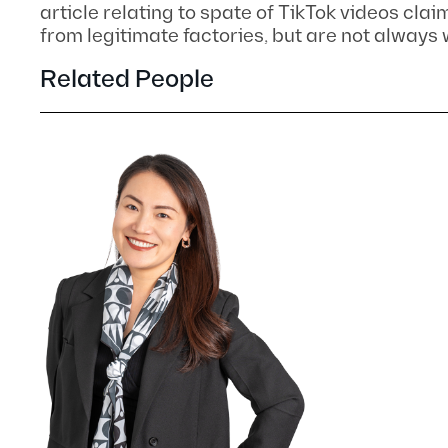
article relating to spate of TikTok videos clai
from legitimate factories, but are not always
Related People