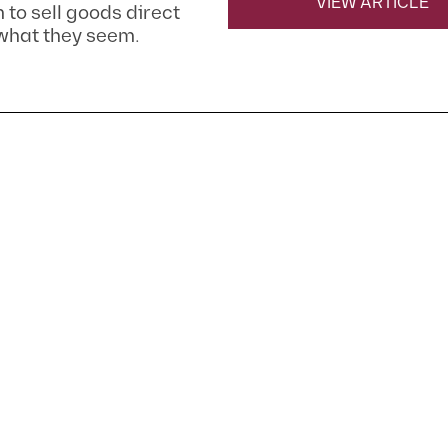
VIEW ARTICLE
m to sell goods direct
 what they seem.