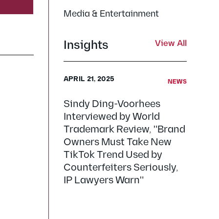
Media & Entertainment
Insights
View All
APRIL 21, 2025
NEWS
Sindy Ding-Voorhees
Interviewed by World
Trademark Review, "Brand
Owners Must Take New
TikTok Trend Used by
Counterfeiters Seriously,
IP Lawyers Warn"