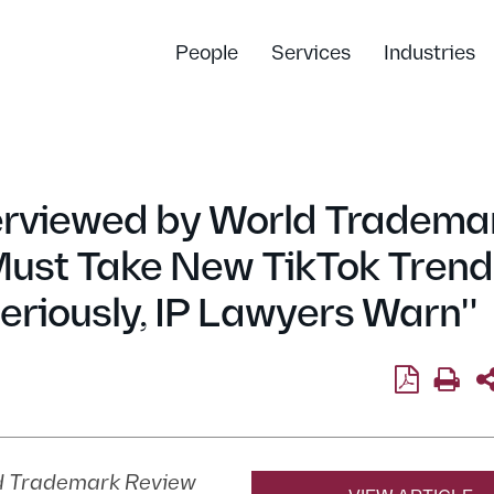
People
Services
Industries
erviewed by World Tradema
Must Take New TikTok Trend
eriously, IP Lawyers Warn"
d Trademark Review