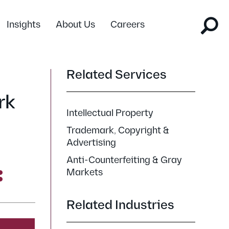
Insights
About Us
Careers
Related Services
rk
Intellectual Property
Trademark, Copyright &
Advertising
Anti-Counterfeiting & Gray
Markets
Related Industries