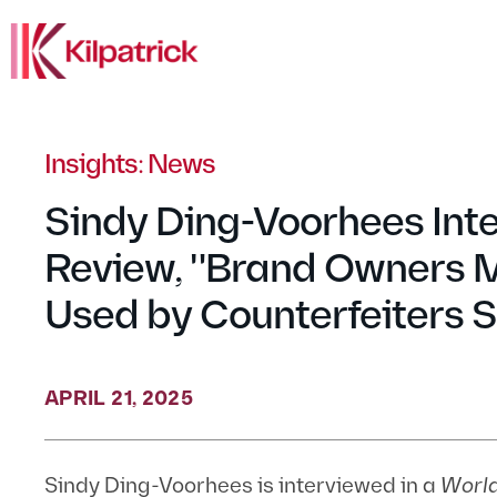
Insights: News
Sindy Ding-Voorhees Int
Review, "Brand Owners 
Used by Counterfeiters S
APRIL 21, 2025
Sindy Ding-Voorhees is interviewed in a
Worl