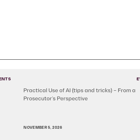
ENTS
E
Practical Use of AI (tips and tricks) – From a
Prosecutor’s Perspective
NOVEMBER 5, 2026