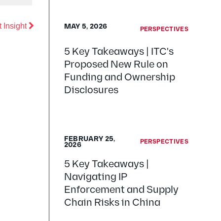
Previous
 Insight
MAY 5, 2026
PERSPECTIVES
5 Key Takeaways | ITC's
Proposed New Rule on
Funding and Ownership
Disclosures
FEBRUARY 25,
PERSPECTIVES
2026
5 Key Takeaways |
Navigating IP
Enforcement and Supply
Chain Risks in China