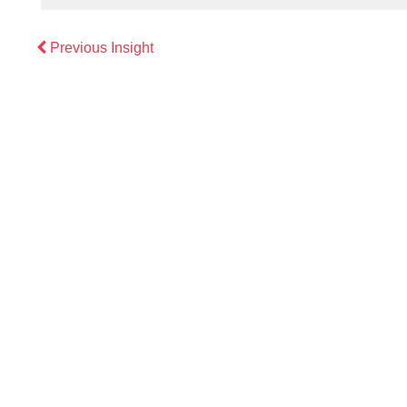
Previous
Previous Insight