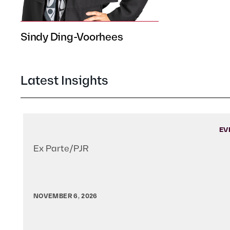
Sindy Ding-Voorhees
Latest Insights
EV
Ex Parte/PJR
NOVEMBER 6, 2026