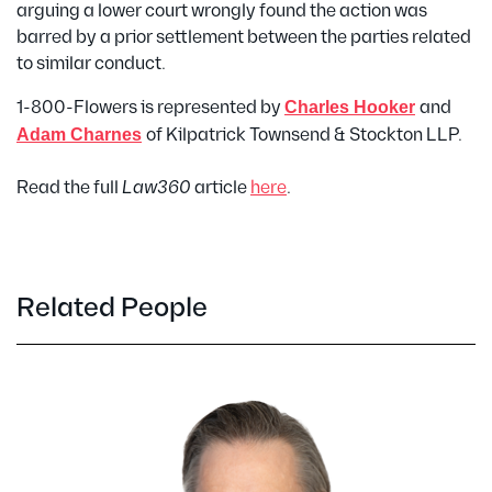
arguing a lower court wrongly found the action was
barred by a prior settlement between the parties related
to similar conduct.
1-800-Flowers is represented by
Charles Hooker
and
Adam Charnes
of Kilpatrick Townsend & Stockton LLP.
Read the full
Law360
article
here
.
Related People