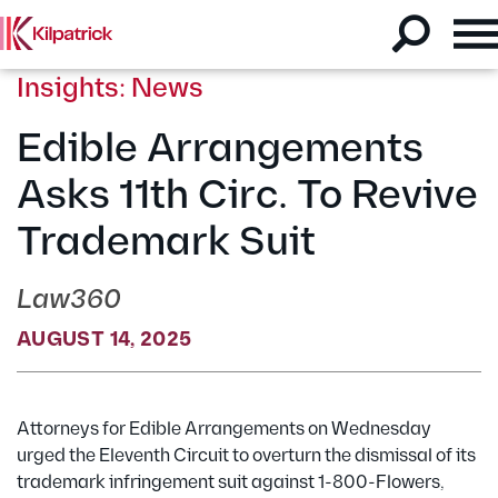
Insights: News
Edible Arrangements
Asks 11th Circ. To Revive
Trademark Suit
Law360
AUGUST 14, 2025
Attorneys for Edible Arrangements on Wednesday
urged the Eleventh Circuit to overturn the dismissal of its
trademark infringement suit against 1-800-Flowers,