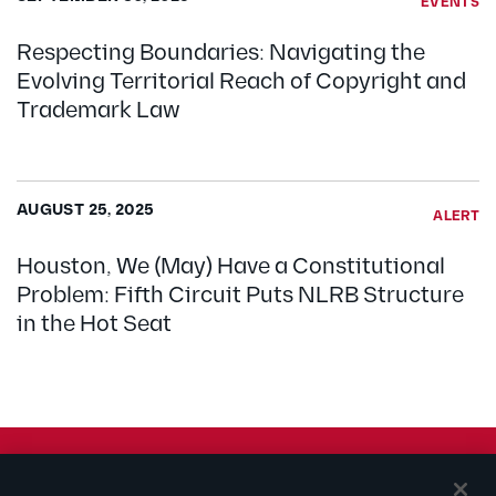
EVENTS
Respecting Boundaries: Navigating the
Evolving Territorial Reach of Copyright and
Trademark Law
AUGUST 25, 2025
ALERT
Houston, We (May) Have a Constitutional
Problem: Fifth Circuit Puts NLRB Structure
in the Hot Seat
© 2026 Kilpatrick Townsend & Stockton LLP | Attorney