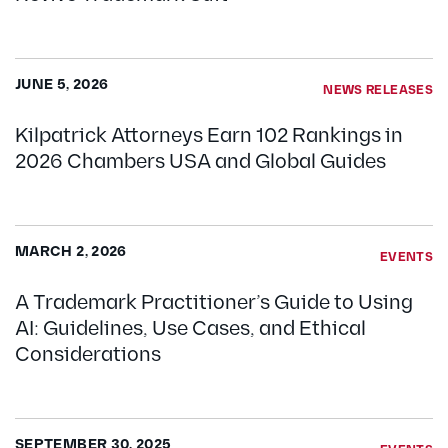
JUNE 5, 2026
NEWS RELEASES
Kilpatrick Attorneys Earn 102 Rankings in
2026 Chambers USA and Global Guides
MARCH 2, 2026
EVENTS
A Trademark Practitioner’s Guide to Using
AI: Guidelines, Use Cases, and Ethical
Considerations
SEPTEMBER 30, 2025