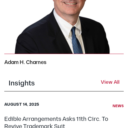
Adam H. Charnes
Insights
View All
AUGUST 14, 2025
NEWS
Edible Arrangements Asks 11th Circ. To
Revive Trademark Suit