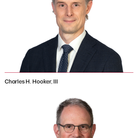
Charles H. Hooker, III