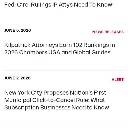
Fed. Circ. Rulings IP Attys Need To Know"
JUNE 5, 2026
NEWS RELEASES
Kilpatrick Attorneys Earn 102 Rankings in
2026 Chambers USA and Global Guides
JUNE 2, 2026
ALERT
New York City Proposes Nation’s First
Municipal Click-to-Cancel Rule: What
Subscription Businesses Need to Know