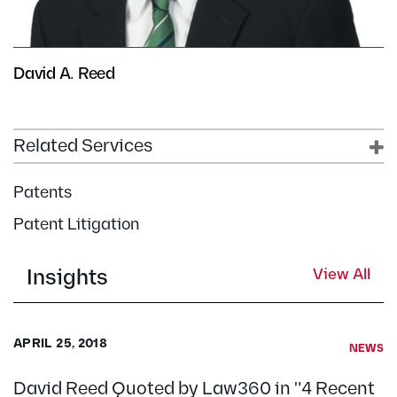
David A. Reed
Related Services
Patents
Patent Litigation
Insights
View All
APRIL 25, 2018
NEWS
David Reed Quoted by Law360 in "4 Recent