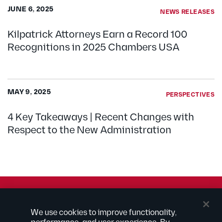
JUNE 6, 2025
NEWS RELEASES
Kilpatrick Attorneys Earn a Record 100
Recognitions in 2025 Chambers USA
MAY 9, 2025
PERSPECTIVES
4 Key Takeaways | Recent Changes with
Respect to the New Administration
© 2026 Kilpatrick Townsend & Stockton LLP | Attorney
We use cookies to improve functionality,
Advertising