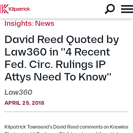
Insights: News
David Reed Quoted by
Law360 in "4 Recent
Fed. Circ. Rulings IP
Attys Need To Know"
Law360
APRIL 25, 2018
Kilpatrick Townsend's David Reed comments on
Knowles