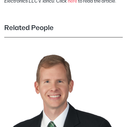
Electronics LLC v. Iancu
. Click
here
to read the article.
Related People