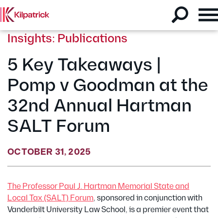
Insights: Publications
5 Key Takeaways |
Pomp v Goodman at the
32nd Annual Hartman
SALT Forum
OCTOBER 31, 2025
The Professor Paul J. Hartman Memorial State and
Local Tax (SALT) Forum
, sponsored in conjunction with
Vanderbilt University Law School, is a premier event that