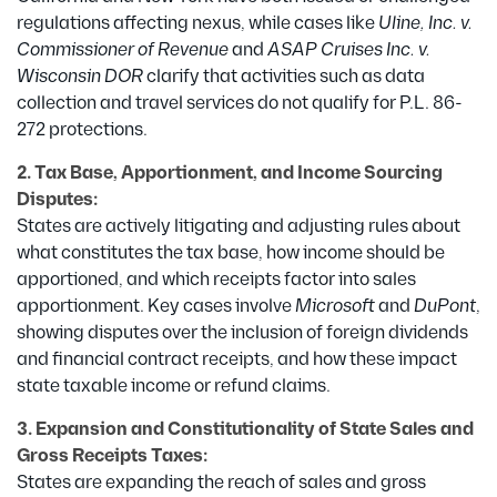
regulations affecting nexus, while cases like
Uline, Inc. v.
Commissioner of Revenue
and
ASAP Cruises Inc. v.
Wisconsin DOR
clarify that activities such as data
collection and travel services do not qualify for P.L. 86-
272 protections.
2. Tax Base, Apportionment, and Income Sourcing
Disputes:
States are actively litigating and adjusting rules about
what constitutes the tax base, how income should be
apportioned, and which receipts factor into sales
apportionment. Key cases involve
Microsoft
and
DuPont
,
showing disputes over the inclusion of foreign dividends
and financial contract receipts, and how these impact
state taxable income or refund claims.
3. Expansion and Constitutionality of State Sales and
Gross Receipts Taxes:
States are expanding the reach of sales and gross