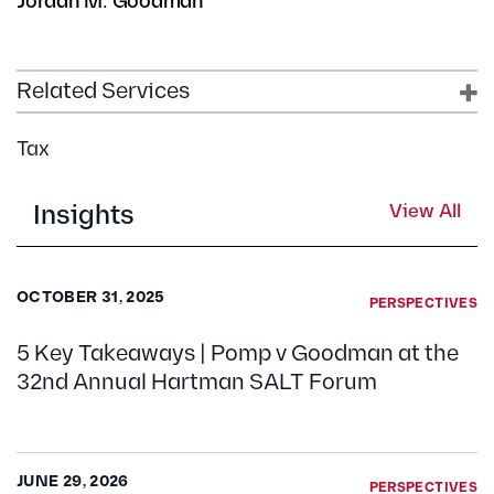
Jordan M. Goodman
Related Services
Tax
Insights
View All
OCTOBER 31, 2025
PERSPECTIVES
5 Key Takeaways | Pomp v Goodman at the
32nd Annual Hartman SALT Forum
JUNE 29, 2026
PERSPECTIVES