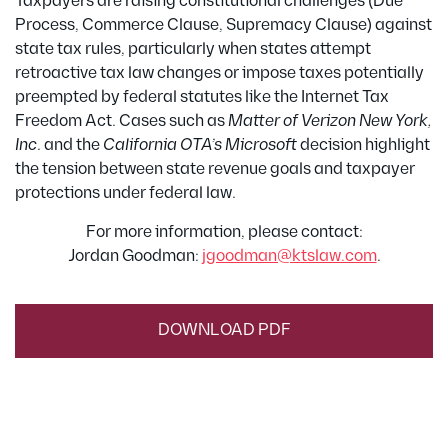
Taxpayers are raising constitutional challenges (Due
Process, Commerce Clause, Supremacy Clause) against
state tax rules, particularly when states attempt
retroactive tax law changes or impose taxes potentially
preempted by federal statutes like the Internet Tax
Freedom Act. Cases such as
Matter of Verizon New York,
Inc
. and the
California OTA’s Microsoft
decision highlight
the tension between state revenue goals and taxpayer
protections under federal law.
For more information, please contact:
Jordan Goodman:
jgoodman@ktslaw.com
.
DOWNLOAD PDF