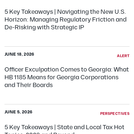
5 Key Takeaways | Navigating the New U.S.
Horizon: Managing Regulatory Friction and
De-Risking with Strategic IP
JUNE 18, 2026
ALERT
Officer Exculpation Comes to Georgia: What
HB 1185 Means for Georgia Corporations
and Their Boards
JUNE 5, 2026
PERSPECTIVES
5 Key Takeaways | State and Local Tax Hot