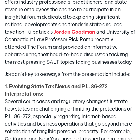
offers industry professionals, practitioners, and state
revenue employees the chance to participate in an
insightful forum dedicated to exploring significant
national developments and trends in state and local
taxation. Kilpatrick’s
Jordan Goodman
and University of
Connecticut Law Professor Rick Pomp recently
attended The Forum and provided an informative
debate during their head-to-head discussion tackling
the most pressing SALT topics facing businesses today.
Jordan’s key takeaways from the presentation include:
1. Evolving State Tax Nexus and P.L. 86-272
Interpretations:
Several court cases and regulatory changes illustrate
how states are challenging or limiting the protections of
P.L. 86-272, especially regarding internet-based
activities and business operations that go beyond mere
solicitation of tangible personal property. For example,
California and New York have both issued or challenged