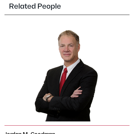
Related People