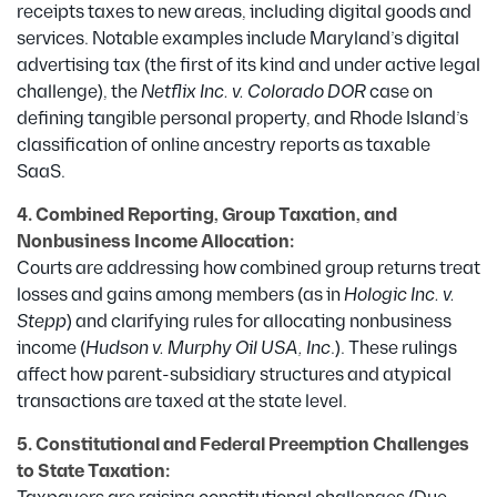
receipts taxes to new areas, including digital goods and
services. Notable examples include Maryland’s digital
advertising tax (the first of its kind and under active legal
challenge), the
Netflix Inc. v. Colorado DOR
case on
defining tangible personal property, and Rhode Island’s
classification of online ancestry reports as taxable
SaaS.
4. Combined Reporting, Group Taxation, and
Nonbusiness Income Allocation:
Courts are addressing how combined group returns treat
losses and gains among members (as in
Hologic Inc. v.
Stepp
) and clarifying rules for allocating nonbusiness
income (
Hudson v. Murphy Oil USA, Inc
.). These rulings
affect how parent-subsidiary structures and atypical
transactions are taxed at the state level.
5. Constitutional and Federal Preemption Challenges
to State Taxation: