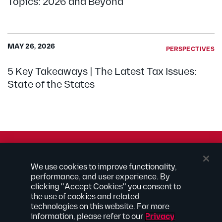
Topics: 2026 and Beyond
MAY 26, 2026
PERSPECTIVES
5 Key Takeaways | The Latest Tax Issues:
State of the States
© 2026 Kilpatrick Townsend & Stockton LLP | Attorney
We use cookies to improve functionality,
Advertising
performance, and user experience. By
® Connected to Next
clicking "Accept Cookies" you consent to
the use of cookies and related
Extranet
technologies on this website. For more
Employee Access
information, please refer to our
Privacy