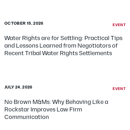
OCTOBER 15, 2026
EVENT
Water Rights are for Settling: Practical Tips
and Lessons Learned from Negotiators of
Recent Tribal Water Rights Settlements
JULY 24, 2026
EVENT
No Brown M&Ms: Why Behaving Like a
Rockstar Improves Law Firm
Communication