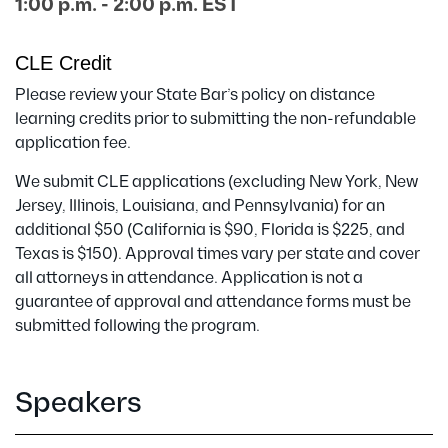
1:00 p.m. - 2:00 p.m. EST
CLE Credit
Please review your State Bar’s policy on distance
learning credits prior to submitting the non-refundable
application fee.
We submit CLE applications (excluding New York, New
Jersey, Illinois, Louisiana, and Pennsylvania) for an
additional $50 (California is $90, Florida is $225, and
Texas is $150). Approval times vary per state and cover
all attorneys in attendance. Application is not a
guarantee of approval and attendance forms must be
submitted following the program.
Speakers