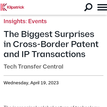
Insights: Events
The Biggest Surprises
in Cross-Border Patent
and IP Transactions
Tech Transfer Central
Wednesday, April 19, 2023