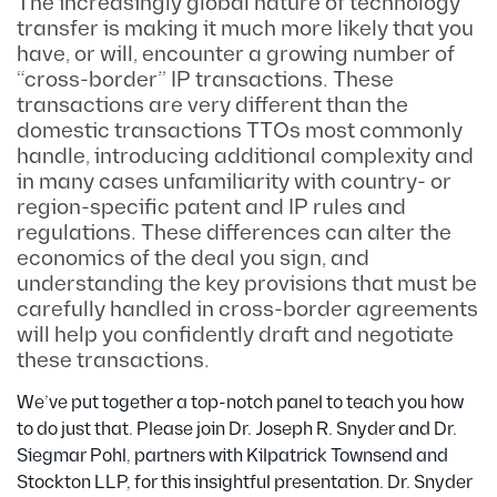
The increasingly global nature of technology
transfer is making it much more likely that you
have, or will, encounter a growing number of
“cross-border” IP transactions. These
transactions are very different than the
domestic transactions TTOs most commonly
handle, introducing additional complexity and
in many cases unfamiliarity with country- or
region-specific patent and IP rules and
regulations. These differences can alter the
economics of the deal you sign, and
understanding the key provisions that must be
carefully handled in cross-border agreements
will help you confidently draft and negotiate
these transactions.
We’ve put together a top-notch panel to teach you how
to do just that. Please join Dr. Joseph R. Snyder and Dr.
Siegmar Pohl, partners with Kilpatrick Townsend and
Stockton LLP, for this insightful presentation. Dr. Snyder