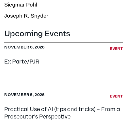
Siegmar Pohl
Joseph R. Snyder
Upcoming Events
NOVEMBER 6, 2026
EVENT
Ex Parte/PJR
NOVEMBER 5, 2026
EVENT
Practical Use of AI (tips and tricks) – From a
Prosecutor’s Perspective