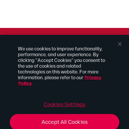
© 2026 Kilpatrick Townsend & Stockton LLP | Attorney
We use cookies to improve functionality,
Advertising
performance, and user experience. By
® Connected to Next
clicking "Accept Cookies" you consent to
the use of cookies and related
Extranet
technologies on this website. For more
Employee Access
information, please refer to our
Privacy
Disclaimer
Policy
Privacy Policy
Site Map
Connect With Us
Cookies Settings
Accept All Cookies