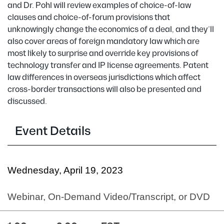
and Dr. Pohl will review examples of choice-of-law
clauses and choice-of-forum provisions that
unknowingly change the economics of a deal, and they’ll
also cover areas of foreign mandatory law which are
most likely to surprise and override key provisions of
technology transfer and IP license agreements. Patent
law differences in overseas jurisdictions which affect
cross-border transactions will also be presented and
discussed.
Event Details
Wednesday, April 19, 2023
Webinar, On-Demand Video/Transcript, or DVD