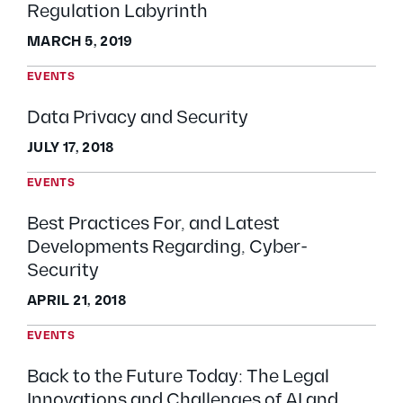
Regulation Labyrinth
MARCH 5, 2019
EVENTS
Data Privacy and Security
JULY 17, 2018
EVENTS
Best Practices For, and Latest
Developments Regarding, Cyber-
Security
APRIL 21, 2018
EVENTS
Back to the Future Today: The Legal
Innovations and Challenges of AI and