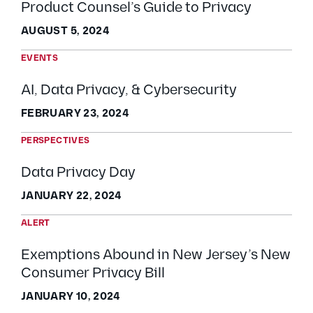
Product Counsel’s Guide to Privacy
AUGUST 5, 2024
EVENTS
AI, Data Privacy, & Cybersecurity
FEBRUARY 23, 2024
PERSPECTIVES
Data Privacy Day
JANUARY 22, 2024
ALERT
Exemptions Abound in New Jersey’s New
Consumer Privacy Bill
JANUARY 10, 2024