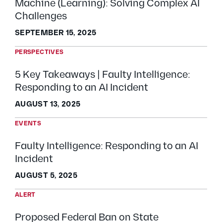
Machine (Learning): Solving Complex AI
Challenges
SEPTEMBER 15, 2025
PERSPECTIVES
5 Key Takeaways | Faulty Intelligence:
Responding to an AI Incident
AUGUST 13, 2025
EVENTS
Faulty Intelligence: Responding to an AI
Incident
AUGUST 5, 2025
ALERT
Proposed Federal Ban on State