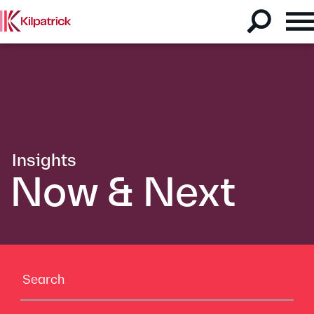
Insights
Now & Next