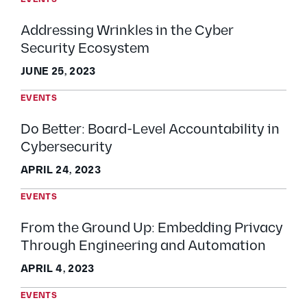
Addressing Wrinkles in the Cyber
Security Ecosystem
JUNE 25, 2023
EVENTS
Do Better: Board-Level Accountability in
Cybersecurity
APRIL 24, 2023
EVENTS
From the Ground Up: Embedding Privacy
Through Engineering and Automation
APRIL 4, 2023
EVENTS