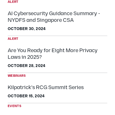
ALERT
AI Cybersecurity Guidance Summary -
NYDFS and Singapore CSA
OCTOBER 30, 2024
ALERT
Are You Ready for Eight More Privacy
Laws in 2025?
OCTOBER 28, 2024
WEBINARS
Kilpatrick's RCG Summit Series
OCTOBER 15, 2024
EVENTS