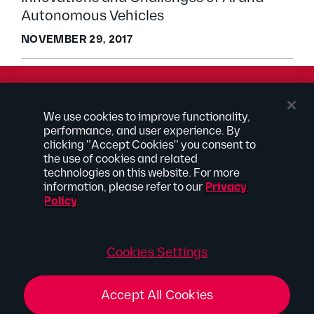
Autonomous Vehicles
NOVEMBER 29, 2017
© 2026 Kilpatrick Townsend & Stockton LLP | Attorney
We use cookies to improve functionality,
Advertising
performance, and user experience. By
® Connected to Next
clicking "Accept Cookies" you consent to
the use of cookies and related
Extranet
technologies on this website. For more
Employee Access
information, please refer to our
Privacy
Disclaimer
Policy
Privacy Policy
Site Map
Connect With Us
Cookies Settings
Accept All Cookies