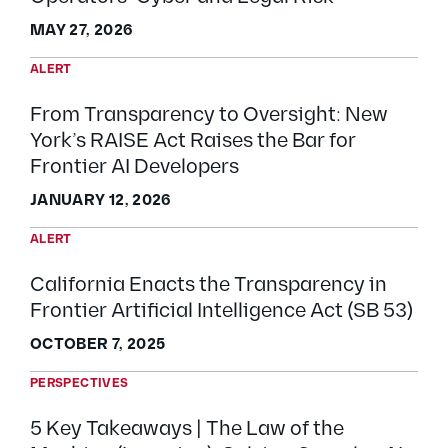
MAY 27, 2026
ALERT
From Transparency to Oversight: New
York’s RAISE Act Raises the Bar for
Frontier AI Developers
JANUARY 12, 2026
ALERT
California Enacts the Transparency in
Frontier Artificial Intelligence Act (SB 53)
OCTOBER 7, 2025
PERSPECTIVES
5 Key Takeaways | The Law of the