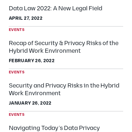
Data Law 2022: A New Legal Field
APRIL 27, 2022
EVENTS
Recap of Security & Privacy Risks of the
Hybrid Work Environment
FEBRUARY 26, 2022
EVENTS
Security and Privacy Risks in the Hybrid
Work Environment
JANUARY 26, 2022
EVENTS
Navigating Today’s Data Privacy