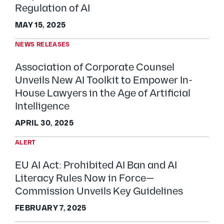
Regulation of AI
MAY 15, 2025
NEWS RELEASES
Association of Corporate Counsel
Unveils New AI Toolkit to Empower In-
House Lawyers in the Age of Artificial
Intelligence
APRIL 30, 2025
ALERT
EU AI Act: Prohibited AI Ban and AI
Literacy Rules Now in Force—
Commission Unveils Key Guidelines
FEBRUARY 7, 2025