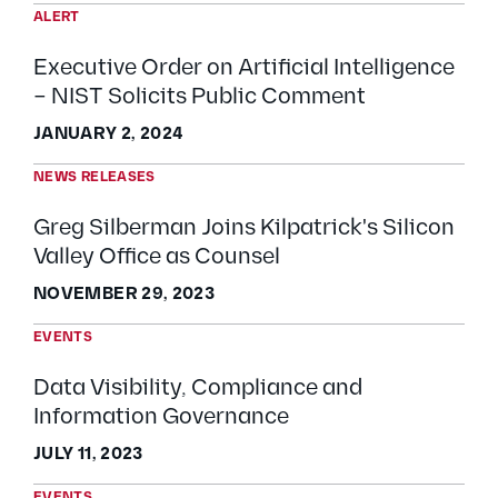
ALERT
Executive Order on Artificial Intelligence
– NIST Solicits Public Comment
JANUARY 2, 2024
NEWS RELEASES
Greg Silberman Joins Kilpatrick's Silicon
Valley Office as Counsel
NOVEMBER 29, 2023
EVENTS
Data Visibility, Compliance and
Information Governance
JULY 11, 2023
EVENTS