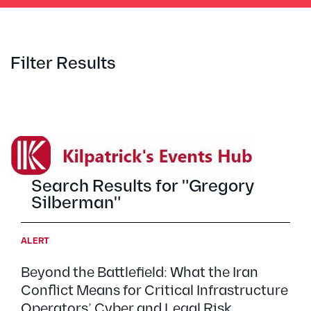
Filter Results
Search Results for "Gregory
Silberman"
ALERT
Beyond the Battlefield: What the Iran
Conflict Means for Critical Infrastructure
Operators’ Cyber and Legal Risk