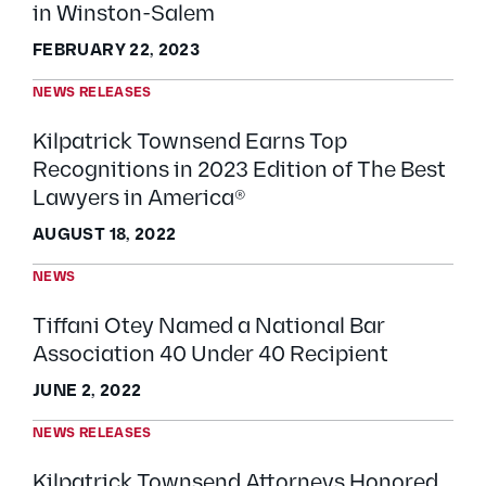
in Winston-Salem
FEBRUARY 22, 2023
NEWS RELEASES
Kilpatrick Townsend Earns Top
Recognitions in 2023 Edition of The Best
Lawyers in America®
AUGUST 18, 2022
NEWS
Tiffani Otey Named a National Bar
Association 40 Under 40 Recipient
JUNE 2, 2022
NEWS RELEASES
Kilpatrick Townsend Attorneys Honored