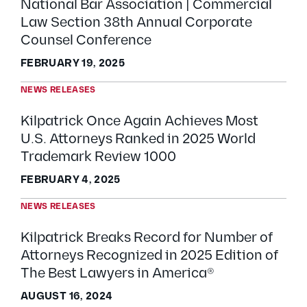
National Bar Association | Commercial
Law Section 38th Annual Corporate
Counsel Conference
FEBRUARY 19, 2025
NEWS RELEASES
Kilpatrick Once Again Achieves Most
U.S. Attorneys Ranked in 2025 World
Trademark Review 1000
FEBRUARY 4, 2025
NEWS RELEASES
Kilpatrick Breaks Record for Number of
Attorneys Recognized in 2025 Edition of
The Best Lawyers in America®
AUGUST 16, 2024