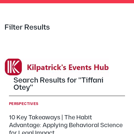
Filter Results
Search Results for "Tiffani
Otey"
PERSPECTIVES
10 Key Takeaways | The Habit
Advantage: Applying Behavioral Science
for Legal Impact