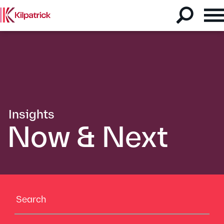
Insights
Now & Next