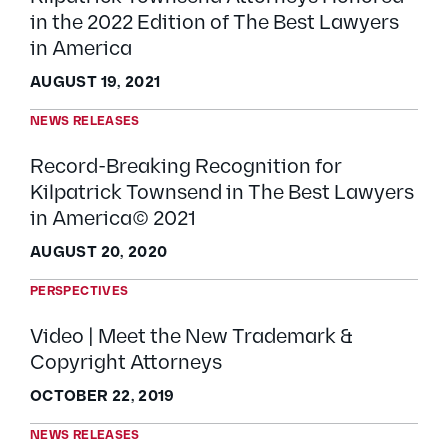
in the 2022 Edition of The Best Lawyers
in America
AUGUST 19, 2021
NEWS RELEASES
Record-Breaking Recognition for
Kilpatrick Townsend in The Best Lawyers
in America© 2021
AUGUST 20, 2020
PERSPECTIVES
Video | Meet the New Trademark &
Copyright Attorneys
OCTOBER 22, 2019
NEWS RELEASES