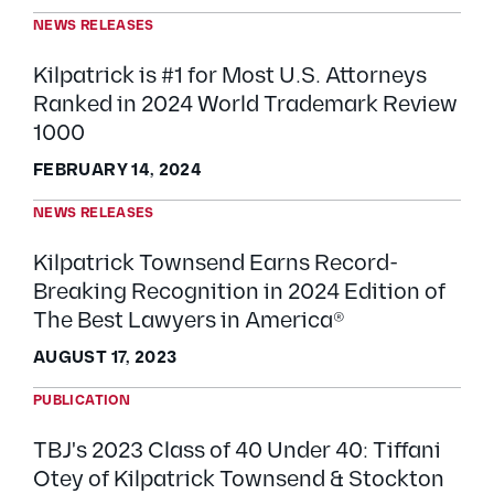
NEWS RELEASES
Kilpatrick is #1 for Most U.S. Attorneys
Ranked in 2024 World Trademark Review
1000
FEBRUARY 14, 2024
NEWS RELEASES
Kilpatrick Townsend Earns Record-
Breaking Recognition in 2024 Edition of
The Best Lawyers in America®
AUGUST 17, 2023
PUBLICATION
TBJ's 2023 Class of 40 Under 40: Tiffani
Otey of Kilpatrick Townsend & Stockton