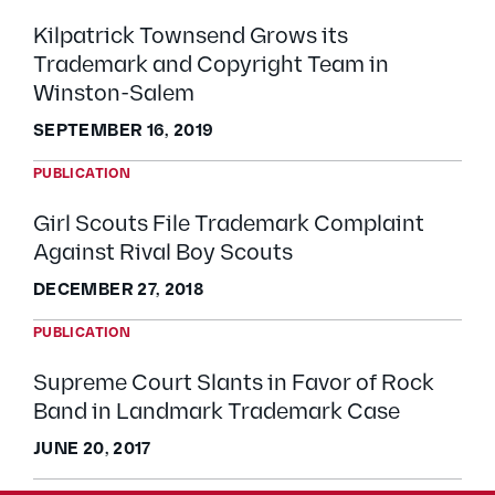
Kilpatrick Townsend Grows its
Trademark and Copyright Team in
Winston-Salem
SEPTEMBER 16, 2019
PUBLICATION
Girl Scouts File Trademark Complaint
Against Rival Boy Scouts
DECEMBER 27, 2018
PUBLICATION
Supreme Court Slants in Favor of Rock
Band in Landmark Trademark Case
JUNE 20, 2017