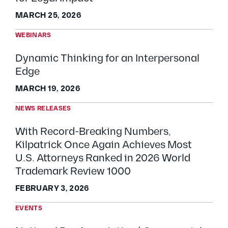
MARCH 25, 2026
WEBINARS
Dynamic Thinking for an Interpersonal
Edge
MARCH 19, 2026
NEWS RELEASES
With Record-Breaking Numbers,
Kilpatrick Once Again Achieves Most
U.S. Attorneys Ranked in 2026 World
Trademark Review 1000
FEBRUARY 3, 2026
EVENTS