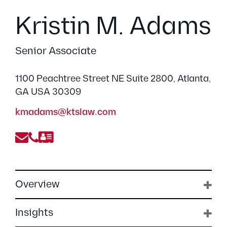
Kristin M. Adams
Senior Associate
1100 Peachtree Street NE Suite 2800, Atlanta,
GA USA 30309
kmadams@ktslaw.com
Overview
Insights