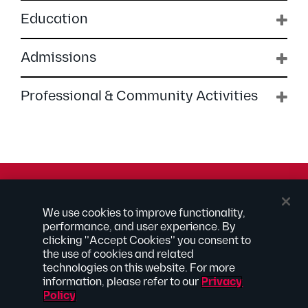
Education
Admissions
Professional & Community Activities
© 2026 Kilpatrick Townsend & Stockton LLP | Attorney
We use cookies to improve functionality,
Advertising
performance, and user experience. By
® Connected to Next
clicking "Accept Cookies" you consent to
the use of cookies and related
Extranet
technologies on this website. For more
Employee Access
information, please refer to our
Privacy
Disclaimer
Policy