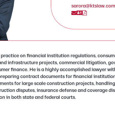
sarora@ktslaw.co
practice on financial institution regulations, consum
and infrastructure projects, commercial litigation, g
umer finance. He is a highly accomplished lawyer wit
reparing contract documents for financial institution
ments for large scale construction projects, handlin
uction disputes, insurance defense and coverage dis
on in both state and federal courts.