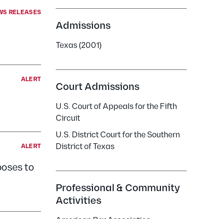
WS RELEASES
Admissions
Texas (2001)
ALERT
Court Admissions
U.S. Court of Appeals for the Fifth
Circuit
U.S. District Court for the Southern
District of Texas
ALERT
poses to
Professional & Community
Activities