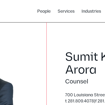
People
Services
Industries
Sumit 
Arora
Counsel
700 Louisiana Stree
t 281.809.4078
|
f 281