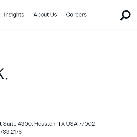
Insights
About Us
Careers
K.
t Suite 4300, Houston, TX USA 77002
.783.2176