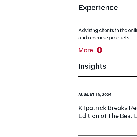
Experience
Advising clients in the onl
and recourse products.
More
Insights
AUGUST 16, 2024
Kilpatrick Breaks R
Edition of The Best