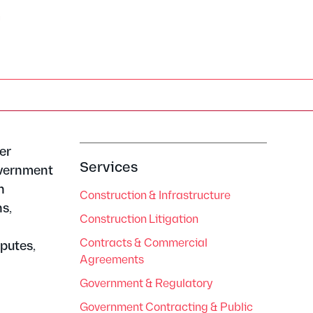
m
er
Services
overnment
h
Construction & Infrastructure
s,
Construction Litigation
g
Contracts & Commercial
putes,
Agreements
Government & Regulatory
Government Contracting & Public