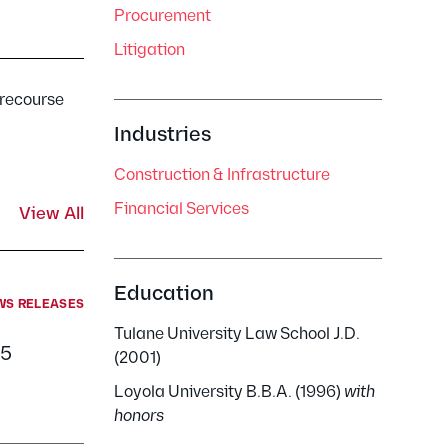
Procurement
Litigation
-recourse
Industries
Construction & Infrastructure
Financial Services
View All
Education
WS RELEASES
Tulane University Law School J.D.
25
(2001)
Loyola University B.B.A. (1996)
with
honors