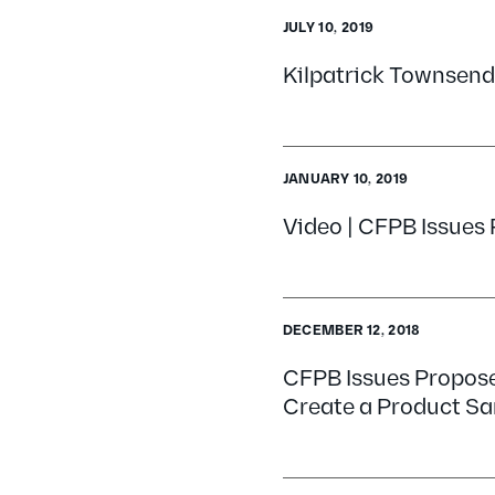
JULY 10, 2019
Kilpatrick Townsend
JANUARY 10, 2019
Video | CFPB Issues 
DECEMBER 12, 2018
CFPB Issues Propose
Create a Product S