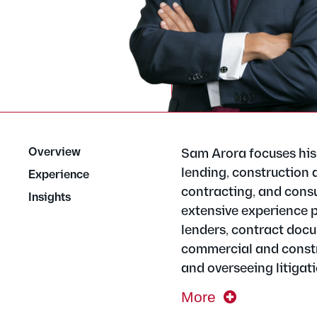
Overview
Sam Arora focuses his 
lending, construction 
Experience
contracting, and cons
Insights
extensive experience p
lenders, contract docu
commercial and constr
and overseeing litigati
More