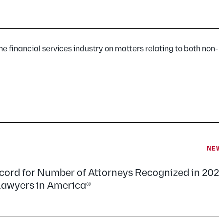
ine financial services industry on matters relating to both non
NE
ecord for Number of Attorneys Recognized in 20
 Lawyers in America®