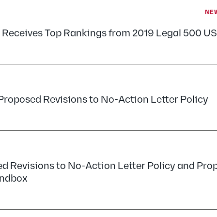
NE
 Receives Top Rankings from 2019 Legal 500 US
Proposed Revisions to No-Action Letter Policy
d Revisions to No-Action Letter Policy and Pro
andbox