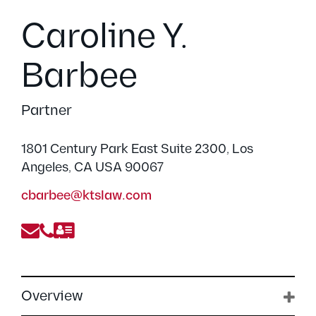
Caroline Y.
Barbee
Partner
1801 Century Park East Suite 2300, Los
Angeles, CA USA 90067
cbarbee@ktslaw.com
Overview