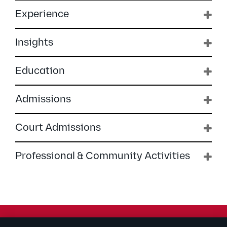
Experience
Insights
Education
Admissions
Court Admissions
Professional & Community Activities