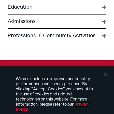
Education
Admissions
Professional & Community Activities
© 2026 Kilpatrick Townsend & Stockton LLP | Attorney
We use cookies to improve functionality,
Advertising
performance, and user experience. By
® Connected to Next
clicking "Accept Cookies" you consent to
the use of cookies and related
Extranet
technologies on this website. For more
Employee Access
information, please refer to our
Privacy
Disclaimer
Policy