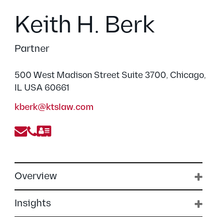
Keith H. Berk
Partner
500 West Madison Street Suite 3700, Chicago,
IL USA 60661
kberk@ktslaw.com
Overview
Insights