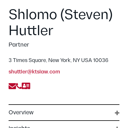
Shlomo (Steven)
Huttler
Partner
3 Times Square, New York, NY USA 10036
shuttler@ktslaw.com
Overview