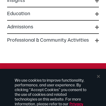
Insights
Education
Admissions
Professional & Community Activities
© 2026 Kilpatrick Townsend & Stockton LLP | Attorney
We use cookies to improve functionality,
Advertising
performance, and user experience. By
® Connected to Next
clicking "Accept Cookies" you consent to
the use of cookies and related
Extranet
technologies on this website. For more
Employee Access
information, please refer to our
Privacy