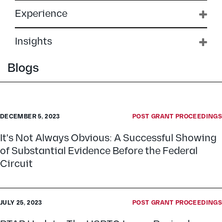
Experience
Insights
Blogs
DECEMBER 5, 2023
POST GRANT PROCEEDINGS
It's Not Always Obvious: A Successful Showing
of Substantial Evidence Before the Federal
Circuit
JULY 25, 2023
POST GRANT PROCEEDINGS