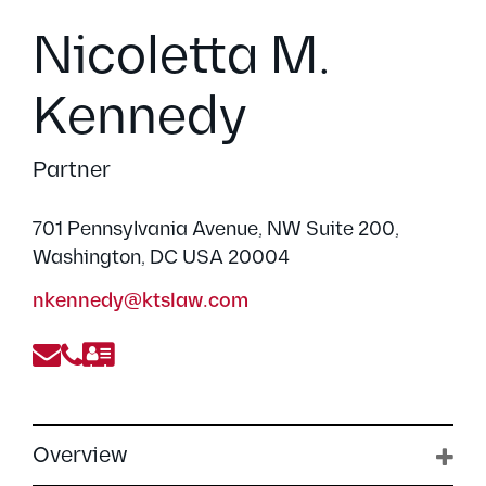
Nicoletta M.
Kennedy
Partner
701 Pennsylvania Avenue, NW Suite 200,
Washington, DC USA 20004
nkennedy@ktslaw.com
Overview