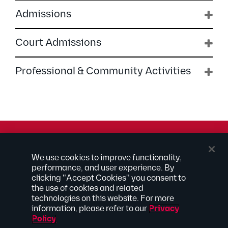
Admissions
Court Admissions
Professional & Community Activities
© 2026 Kilpatrick Townsend & Stockton LLP | Attorney
We use cookies to improve functionality,
Advertising
performance, and user experience. By
® Connected to Next
clicking "Accept Cookies" you consent to
the use of cookies and related
Extranet
technologies on this website. For more
Employee Access
information, please refer to our
Privacy
Disclaimer
Policy