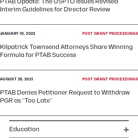
PTAB Update: The USPTO Issues Revised
Interim Guidelines for Director Review
JANUARY 10, 2022
POST GRANT PROCEEDINGS
Kilpatrick Townsend Attorneys Share Winning
Formula for PTAB Success
AUGUST 25, 2021
POST GRANT PROCEEDINGS
PTAB Denies Petitioner Request to Withdraw
PGR as “Too Late”
Education