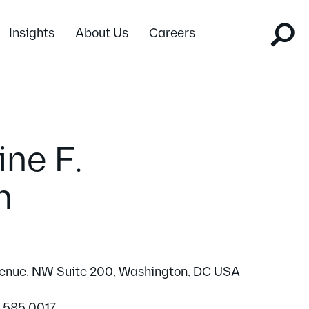
Insights
About Us
Careers
ne F.
n
venue, NW Suite 200, Washington, DC USA
2.585.0017