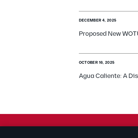
DECEMBER 4, 2025
Proposed New WOTUS
OCTOBER 16, 2025
Agua Caliente: A Dis
© 2026 Kilpatrick Townsend & Stockton LLP | Attorney Adve
® Connected to Next