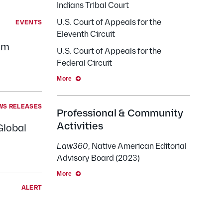
Indians Tribal Court
U.S. Court of Appeals for the
EVENTS
Eleventh Circuit
om
U.S. Court of Appeals for the
Federal Circuit
More
WS RELEASES
Professional & Community
Activities
Global
Law360
, Native American Editorial
Advisory Board (2023)
More
ALERT