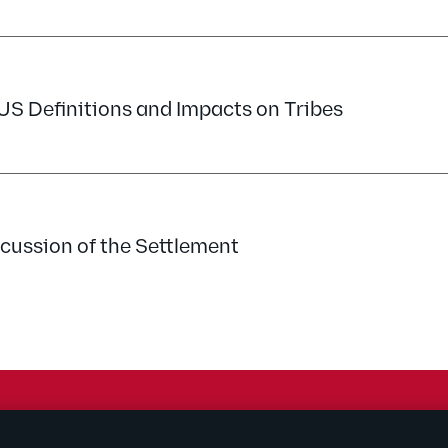
 Definitions and Impacts on Tribes
cussion of the Settlement
rtising