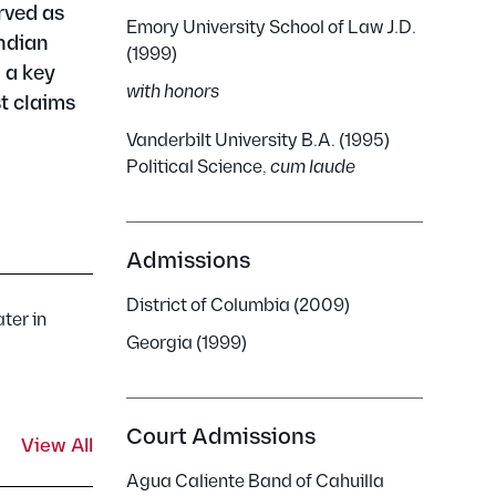
erved as
Emory University School of Law J.D.
Indian
(1999)
 a key
with honors
st claims
Vanderbilt University B.A. (1995)
Political Science,
cum laude
Admissions
District of Columbia (2009)
ter in
Georgia (1999)
Court Admissions
View All
Agua Caliente Band of Cahuilla