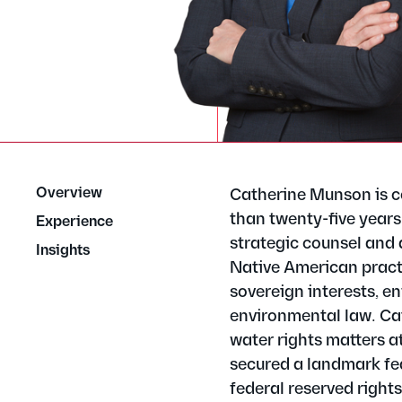
Overview
Catherine Munson is c
than twenty-five years
Experience
strategic counsel and 
Insights
Native American practic
sovereign interests, en
environmental law. Cat
water rights matters at
secured a landmark fed
federal reserved right