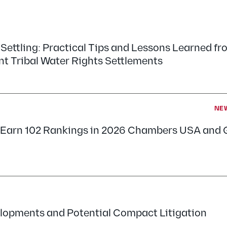
 Settling: Practical Tips and Lessons Learned fr
nt Tribal Water Rights Settlements
NE
s Earn 102 Rankings in 2026 Chambers USA and 
lopments and Potential Compact Litigation