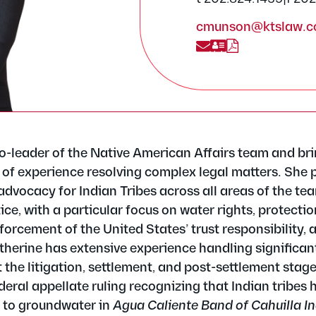
cmunson@ktslaw.
o-leader of the Native American Affairs team and br
 of experience resolving complex legal matters. She 
advocacy for Indian Tribes across all areas of the te
e, with a particular focus on water rights, protection
forcement of the United States’ trust responsibility, 
herine has extensive experience handling significant
 the litigation, settlement, and post-settlement stag
eral appellate ruling recognizing that Indian tribes 
s to groundwater in
Agua Caliente Band of Cahuilla In