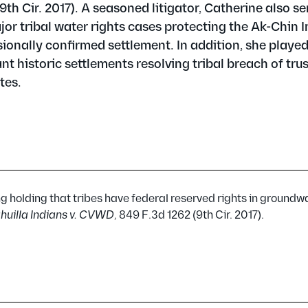
(9th Cir. 2017). A seasoned litigator, Catherine also s
jor tribal water rights cases protecting the Ak-Chin 
nally confirmed settlement. In addition, she played
cant historic settlements resolving tribal breach of tru
tes.
 holding that tribes have federal reserved rights in groundwa
huilla Indians v. CVWD
, 849 F.3d 1262 (9th Cir. 2017).