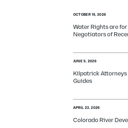
OCTOBER 15, 2026
Water Rights are for
Negotiators of Rece
JUNE 5, 2026
Kilpatrick Attorney
Guides
APRIL 23, 2026
Colorado River Deve