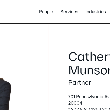
People
Services
Industries
Catheri
Munso
Partner
701 Pennsylvania A
20004
t 202.824.1435
|
f 20