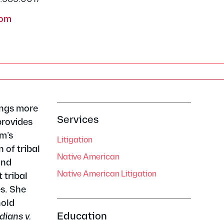
com
ings more
Services
provides
am’s
Litigation
 of tribal
Native American
and
Native American Litigation
 tribal
es. She
hold
Education
dians v.