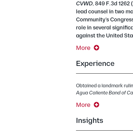
CVWD
, 849 F.3d 1262 
lead counsel in two ma
Community’s Congressio
role in several signifi
against the United Sta
More
Experience
Obtained a landmark ruling
Agua Caliente Band of Ca
More
Insights