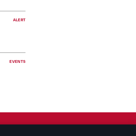
ALERT
EVENTS