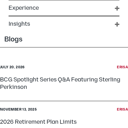
Experience
Insights
Blogs
JULY 20, 2026
ERISA
BCG Spotlight Series Q&A Featuring Sterling
Perkinson
NOVEMBER 13, 2025
ERISA
2026 Retirement Plan Limits