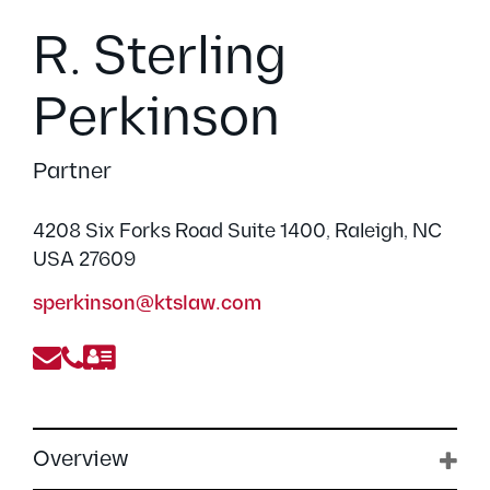
R. Sterling
Perkinson
Partner
4208 Six Forks Road Suite 1400, Raleigh, NC
USA 27609
sperkinson@ktslaw.com
Overview