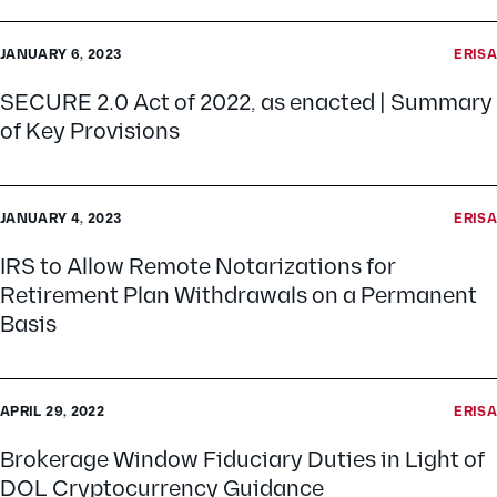
JANUARY 6, 2023
ERISA
SECURE 2.0 Act of 2022, as enacted | Summary
of Key Provisions
JANUARY 4, 2023
ERISA
IRS to Allow Remote Notarizations for
Retirement Plan Withdrawals on a Permanent
Basis
APRIL 29, 2022
ERISA
Brokerage Window Fiduciary Duties in Light of
DOL Cryptocurrency Guidance