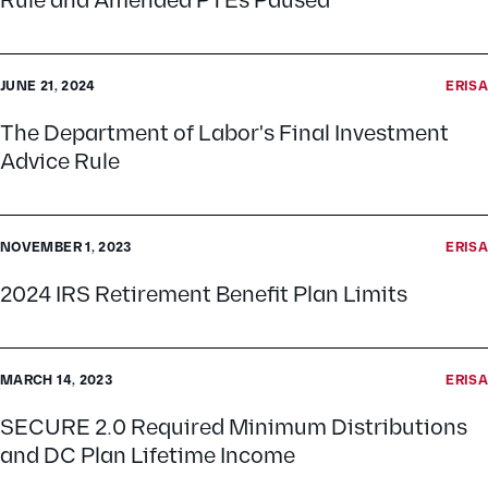
Rule and Amended PTEs Paused
JUNE 21, 2024
ERISA
The Department of Labor's Final Investment
Advice Rule
NOVEMBER 1, 2023
ERISA
2024 IRS Retirement Benefit Plan Limits
MARCH 14, 2023
ERISA
SECURE 2.0 Required Minimum Distributions
and DC Plan Lifetime Income