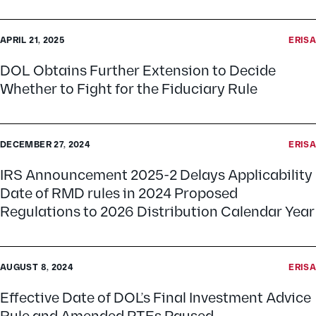
APRIL 21, 2025
ERISA
DOL Obtains Further Extension to Decide
Whether to Fight for the Fiduciary Rule
DECEMBER 27, 2024
ERISA
IRS Announcement 2025-2 Delays Applicability
Date of RMD rules in 2024 Proposed
Regulations to 2026 Distribution Calendar Year
AUGUST 8, 2024
ERISA
Effective Date of DOL’s Final Investment Advice