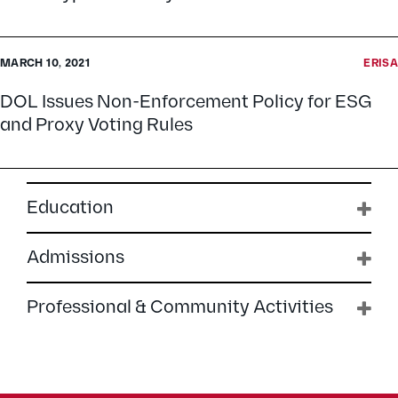
MARCH 10, 2021
ERISA
DOL Issues Non-Enforcement Policy for ESG
and Proxy Voting Rules
Education
Admissions
Professional & Community Activities