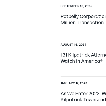
SEPTEMBER 10, 2025
Potbelly Corporatio
Million Transaction
AUGUST 16, 2024
131 Kilpatrick Attor
Watch in America®
JANUARY 17, 2023
As We Enter 2023, W
Kilpatrick Townsend