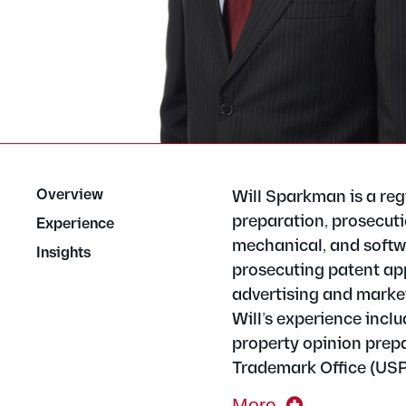
Overview
Will Sparkman is a reg
preparation, prosecutio
Experience
mechanical, and softwa
Insights
prosecuting patent appl
advertising and market
Will’s experience inclu
property opinion prepa
Trademark Office (US
More