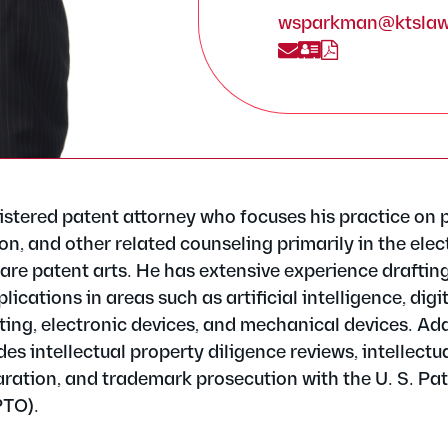
wsparkman@ktsla
istered patent attorney who focuses his practice on 
n, and other related counseling primarily in the elect
re patent arts. He has extensive experience draftin
ications in areas such as artificial intelligence, digi
ing, electronic devices, and mechanical devices. Addi
des intellectual property diligence reviews, intellectu
ration, and trademark prosecution with the U. S. Pa
PTO).