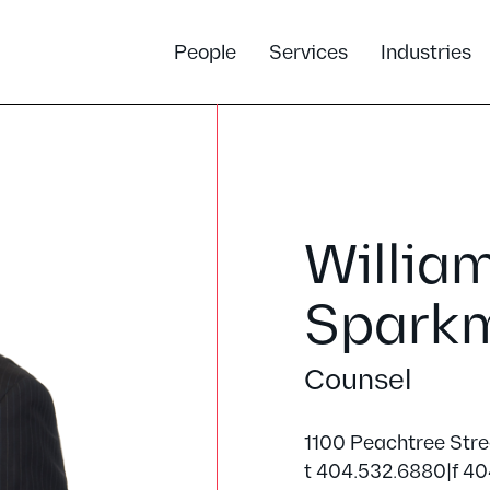
People
Services
Industries
Willia
Spark
Counsel
1100 Peachtree Str
t 404.532.6880
|
f 40