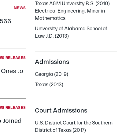
Texas A&M University B.S. (2010)
NEWS
Electrical Engineering, Minor in
Mathematics
$566
University of Alabama School of
Law J.D. (2013)
WS RELEASES
Admissions
: Ones to
Georgia (2019)
Texas (2013)
WS RELEASES
Court Admissions
 Joined
U.S. District Court for the Southern
District of Texas (2017)