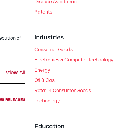
Dispute Avoidance
Patents
Industries
ecution of
Consumer Goods
Electronics & Computer Technology
Energy
View All
Oil & Gas
Retail & Consumer Goods
WS RELEASES
Technology
Education