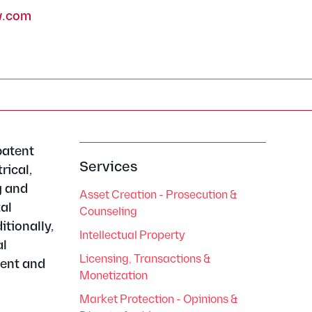
w.com
patent
Services
rical,
g and
Asset Creation - Prosecution &
tal
Counseling
tionally,
Intellectual Property
al
Licensing, Transactions &
tent and
Monetization
Market Protection - Opinions &