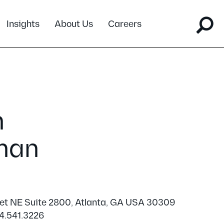
Insights
About Us
Careers
m
man
eet NE Suite 2800, Atlanta, GA USA 30309
4.541.3226