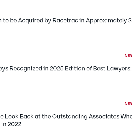
n to be Acquired by Racetrac in Approximately 
NE
neys Recognized in 2025 Edition of Best Lawyers
NE
e Look Back at the Outstanding Associates Who
 in 2022