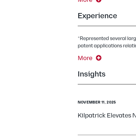
Experience
*Represented several larg
patent applications relati
More
Insights
NOVEMBER 11, 2025
Kilpatrick Elevates 