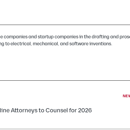
e companies and startup companies in the drafting and pros
ng to electrical, mechanical, and software inventions.
NE
Nine Attorneys to Counsel for 2026