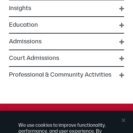
Insights
Education
Admissions
Court Admissions
Professional & Community Activities
© 2026 Kilpatrick Townsend & Stockton LLP | Attorney
We use cookies to improve functionality,
Advertising
performance, and user experience. By