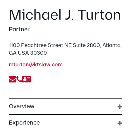
Michael J. Turton
Partner
1100 Peachtree Street NE Suite 2800, Atlanta,
GA USA 30309
mturton@ktslaw.com
Overview
Experience