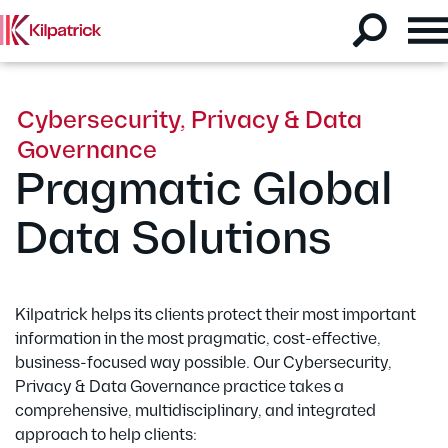
Cybersecurity, Privacy & Data
Governance
Pragmatic Global
Data Solutions
Kilpatrick helps its clients protect their most important
information in the most pragmatic, cost-effective,
business-focused way possible. Our Cybersecurity,
Privacy & Data Governance practice takes a
comprehensive, multidisciplinary, and integrated
approach to help clients: