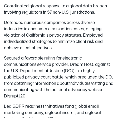
Coordinated global response to a global data breach
involving regulators in 57 non-U.S. jurisdictions.
Defended numerous companies across diverse
industries in consumer class action cases, alleging
violation of California’s privacy statutes. Employed
individualized strategies to minimize client risk and
achieve client objectives.
Secured a favorable ruling for electronic
communications service provider, Dream Host, against
the U.S. Department of Justice (DOJ) in a highly-
publicized privacy court battle, which precluded the DOJ
from obtaining information about individuals visiting and
communicating with the political advocacy website
DisruptJ20.
Led GDPR readiness initiatives for a global email
marketing company, a global insurer, and a global