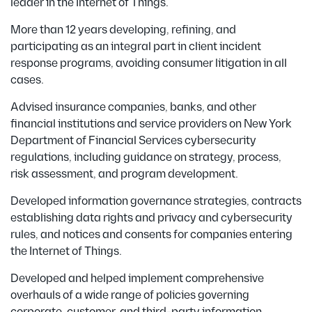
leader in the Internet of Things.
More than 12 years developing, refining, and
participating as an integral part in client incident
response programs, avoiding consumer litigation in all
cases.
Advised insurance companies, banks, and other
financial institutions and service providers on New York
Department of Financial Services cybersecurity
regulations, including guidance on strategy, process,
risk assessment, and program development.
Developed information governance strategies, contracts
establishing data rights and privacy and cybersecurity
rules, and notices and consents for companies entering
the Internet of Things.
Developed and helped implement comprehensive
overhauls of a wide range of policies governing