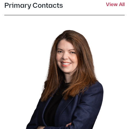
Primary Contacts
View All