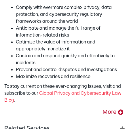
Comply with evermore complex privacy, data
protection, and cybersecurity regulatory
frameworks around the world
Anticipate and manage the full range of
information-related risks
Optimize the value of information and
appropriately monetize it
Contain and respond quickly and effectively to
incidents
Prevent and control disputes and investigations
Maximize recoveries and resilience
To stay current on these ever-changing issues, visit and
subscribe to our
Global Privacy and Cybersecurity Law
Blog
.
More
Related Services