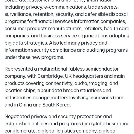
corporate, customer, and third-party information,
including privacy, e-communications, trade secrets,
surveillance, retention, security, and defensible disposal
programs for financial services information companies,
consumer products manufacturers, retailers, health care
companies, and business service organizations adopting
big data strategies. Also led many privacy and
information security compliance and auditing programs
under these new programs.
Represented a multinational fabless semiconductor
company, with Cambridge, UK headquarters and main
products covering connectivity, audio, imaging, and
location chips, about data breach situations and
industrial espionage matters involving incursions from
and in China and South Korea.
Negotiated privacy and security protections and
established policies and programs for a global insurance
conglomerate, a global logistics company, a global