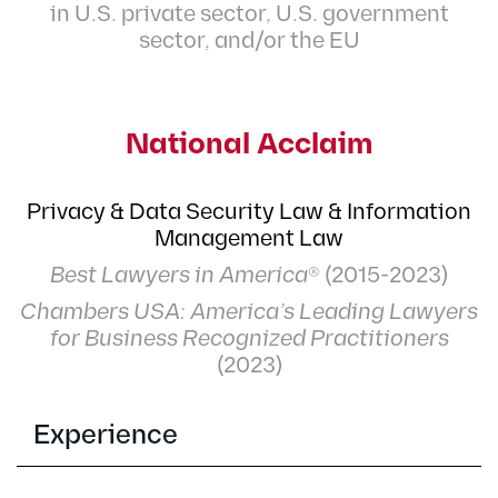
in U.S. private sector, U.S. government
sector, and/or the EU
National Acclaim
Privacy & Data Security Law & Information
Management Law
Best Lawyers in America
® (2015-2023)
Chambers USA: America’s Leading Lawyers
for Business Recognized Practitioners
(2023)
Experience