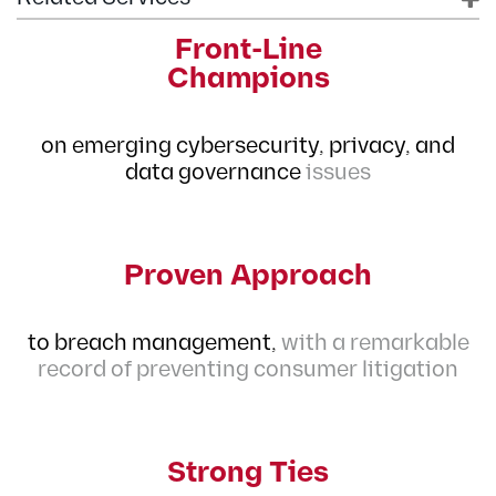
Front-Line
Champions
on emerging cybersecurity, privacy, and
data governance
issues
Proven Approach
to breach management,
with a remarkable
record of preventing consumer litigation
Strong Ties