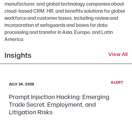
manufacturer, and global technology companies about
cloud-based CRM, HR, and benefits solutions for global
workforce and customer bases, including review and
incorporation of safeguards and bases for data
processing and transfer in Asia, Europe, and Latin
America.
Insights
View All
ALERT
JULY 24, 2026
Prompt Injection Hacking: Emerging
Trade Secret, Employment, and
Litigation Risks