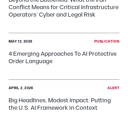
Beyond the Battlefield: What the Iran
Conflict Means for Critical Infrastructure
Operators’ Cyber and Legal Risk
MAY 12, 2026
PUBLICATION
4 Emerging Approaches To AI Protective
Order Language
APRIL 2, 2026
ALERT
Big Headlines, Modest Impact: Putting
the U.S. AI Framework in Context