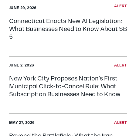
ALERT
JUNE 29, 2026
Connecticut Enacts New AI Legislation:
What Businesses Need to Know About SB
5
JUNE 2, 2026
ALERT
New York City Proposes Nation’s First
Municipal Click-to-Cancel Rule: What
Subscription Businesses Need to Know
MAY 27, 2026
ALERT