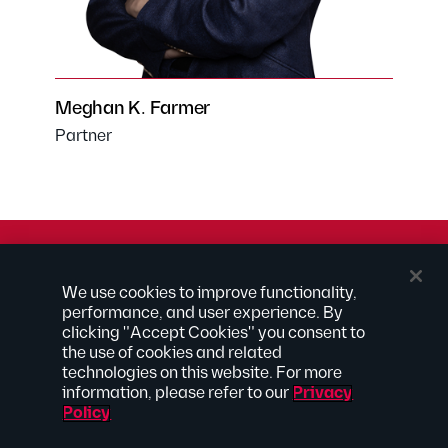
Meghan K. Farmer
Partner
© 2026 Kilpatrick Townsend & Stockton LLP | Attorney
We use cookies to improve functionality,
Advertising
performance, and user experience. By
® Connected to Next
clicking "Accept Cookies" you consent to
the use of cookies and related
Extranet
technologies on this website. For more
Employee Access
information, please refer to our
Privacy
Disclaimer
Policy
Privacy Policy