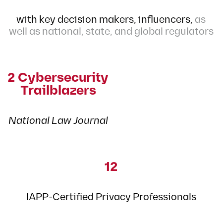
with key decision makers,
influencers,
as
well as national, state, and global regulators
2 Cybersecurity
Trailblazers
National Law Journal
12
IAPP-Certified Privacy Professionals