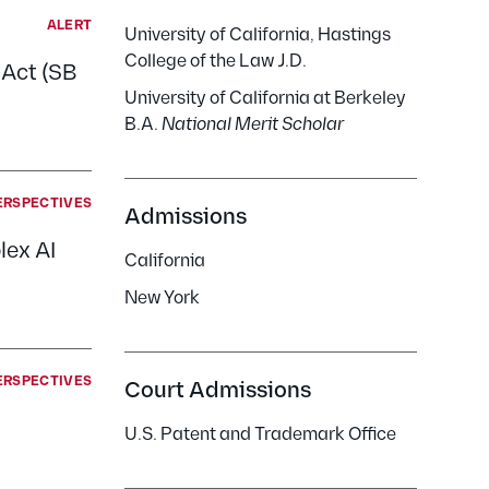
ALERT
University of California, Hastings
College of the Law J.D.
 Act (SB
University of California at Berkeley
B.A.
National Merit Scholar
ERSPECTIVES
Admissions
lex AI
California
New York
ERSPECTIVES
Court Admissions
U.S. Patent and Trademark Office