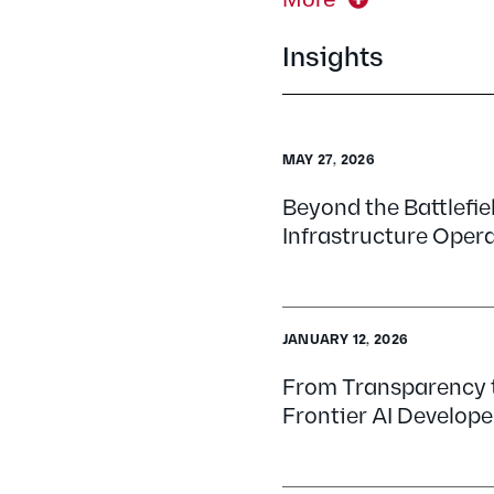
Insights
MAY 27, 2026
Beyond the Battlefiel
Infrastructure Opera
JANUARY 12, 2026
From Transparency t
Frontier AI Develope