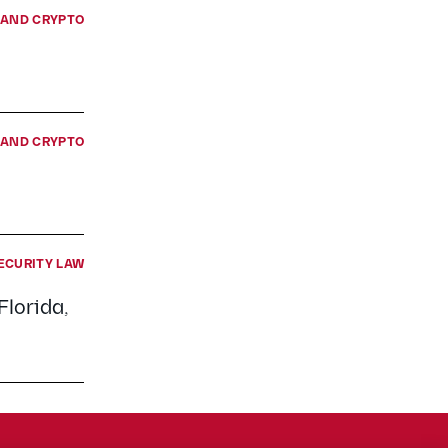
E AND CRYPTO
E AND CRYPTO
ECURITY LAW
Florida,