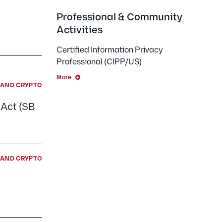
Professional & Community
Activities
Certified Information Privacy
Professional (CIPP/US)
More
E AND CRYPTO
 Act (SB
E AND CRYPTO