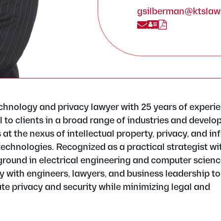
gsilberman@ktsla
chnology and privacy lawyer with 25 years of experi
 to clients in a broad range of industries and develo
s at the nexus of intellectual property, privacy, and i
technologies. Recognized as a practical strategist wi
round in electrical engineering and computer scienc
ly with engineers, lawyers, and business leadership to
te privacy and security while minimizing legal and