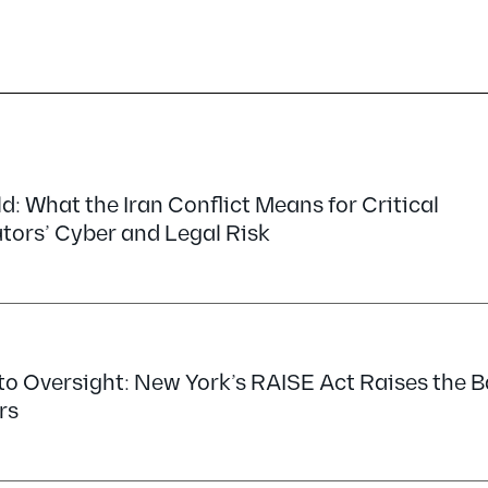
d: What the Iran Conflict Means for Critical
tors’ Cyber and Legal Risk
o Oversight: New York’s RAISE Act Raises the Ba
rs