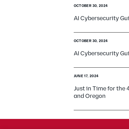
OCTOBER 30, 2024
AI Cybersecurity G
OCTOBER 30, 2024
AI Cybersecurity G
JUNE 17, 2024
Just in Time for the 
and Oregon