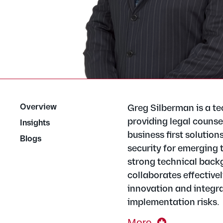
Overview
Greg Silberman is a te
providing legal counsel
Insights
business first solution
Blogs
security for emerging 
strong technical backg
collaborates effective
innovation and integra
implementation risks.
More