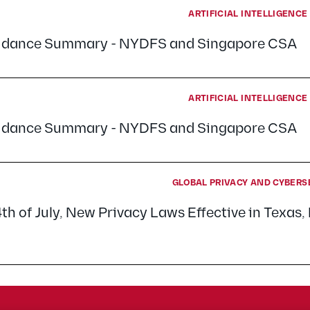
ARTIFICIAL INTELLIGENC
uidance Summary - NYDFS and Singapore CSA
ARTIFICIAL INTELLIGENC
uidance Summary - NYDFS and Singapore CSA
GLOBAL PRIVACY AND CYBERS
4th of July, New Privacy Laws Effective in Texas, 