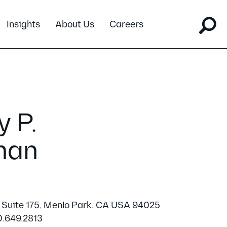
Insights
About Us
Careers
 P.
man
 Suite 175, Menlo Park, CA USA 94025
0.649.2813