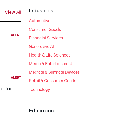
Industries
View All
Automotive
Consumer Goods
ALERT
Financial Services
Generative AI
Health & Life Sciences
Media & Entertainment
Medical & Surgical Devices
ALERT
Retail & Consumer Goods
r for
Technology
Education