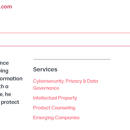
w.com
ence
Services
ping
nformation
Cybersecurity, Privacy & Data
th a
Governance
e, he
Intellectual Property
 protect
Product Counseling
Emerging Companies