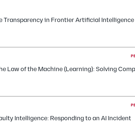
 Transparency in Frontier Artificial Intelligence
P
he Law of the Machine (Learning): Solving Comp
P
ulty Intelligence: Responding to an AI Incident