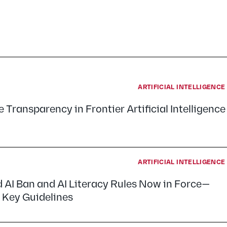
ARTIFICIAL INTELLIGENC
 Transparency in Frontier Artificial Intelligence
ARTIFICIAL INTELLIGENC
d AI Ban and AI Literacy Rules Now in Force—
 Key Guidelines