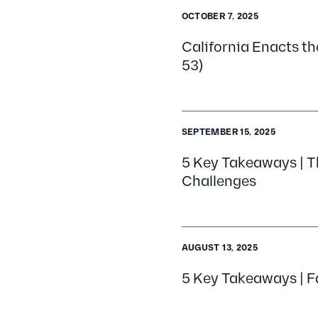
OCTOBER 7, 2025
California Enacts the
53)
SEPTEMBER 15, 2025
5 Key Takeaways | T
Challenges
AUGUST 13, 2025
5 Key Takeaways | Fa