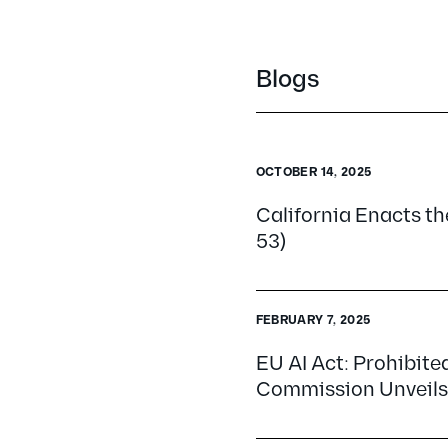
Blogs
OCTOBER 14, 2025
California Enacts the
53)
FEBRUARY 7, 2025
EU AI Act: Prohibite
Commission Unveils