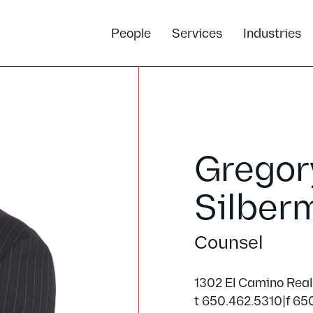
People
Services
Industries
Gregory
Silber
Counsel
1302 El Camino Real
t 650.462.5310
|
f 65